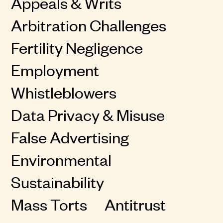
Appeals & Writs
Arbitration Challenges
Fertility Negligence
Employment
Whistleblowers
Data Privacy & Misuse
False Advertising
Environmental
Sustainability
Mass Torts
Antitrust