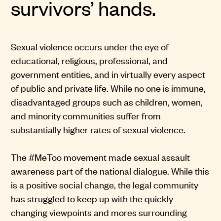
survivors’ hands.
Sexual violence occurs under the eye of
educational, religious, professional, and
government entities, and in virtually every aspect
of public and private life. While no one is immune,
disadvantaged groups such as children, women,
and minority communities suffer from
substantially higher rates of sexual violence.
The #MeToo movement made sexual assault
awareness part of the national dialogue. While this
is a positive social change, the legal community
has struggled to keep up with the quickly
changing viewpoints and mores surrounding