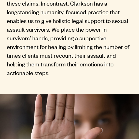
these claims. In contrast, Clarkson has a
longstanding humanity-focused practice that
enables us to give holistic legal support to sexual
assault survivors. We place the power in
survivors’ hands, providing a supportive
environment for healing by limiting the number of
times clients must recount their assault and
helping them transform their emotions into
actionable steps.