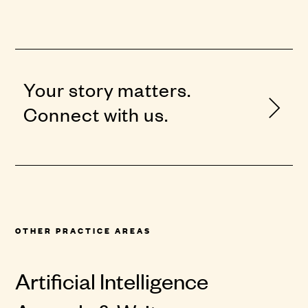
Your story matters.
Connect with us.
OTHER PRACTICE AREAS
Artificial Intelligence