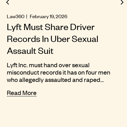
Law360
| February 19, 2026
Lyft Must Share Driver
Records In Uber Sexual
Assault Suit
Lyft Inc. must hand over sexual
misconduct records it has on four men
who allegedly assaulted and raped...
Read More