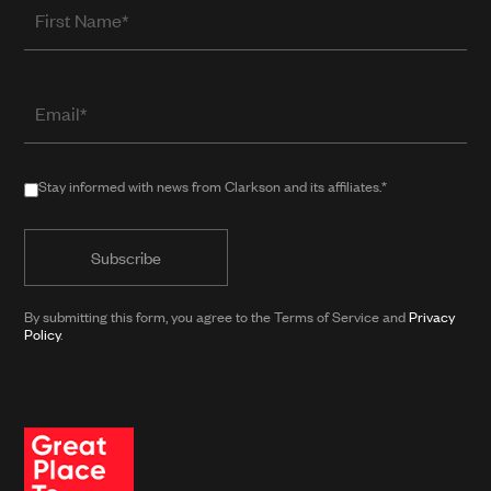
First
Name
Email
(required
when
in
Stay
Stay informed with news from Clarkson and its affiliates.*
public
informed
form)
with
news
from
By submitting this form, you agree to the Terms of Service and
Privacy
Clarkson
Policy
.
and
its
affiliates.*