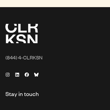
(844) 4-CLRKSN
Stay in touch