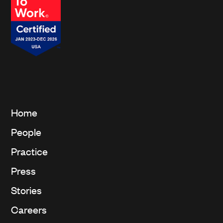
Home
People
Practice
Press
Stories
Careers