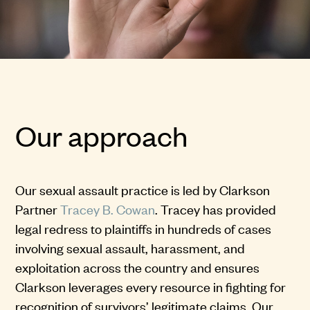
Our approach
Our sexual assault practice is led by Clarkson
Partner
Tracey B. Cowan
. Tracey has provided
legal redress to plaintiffs in hundreds of cases
involving sexual assault, harassment, and
exploitation across the country and ensures
Clarkson leverages every resource in fighting for
recognition of survivors’ legitimate claims. Our