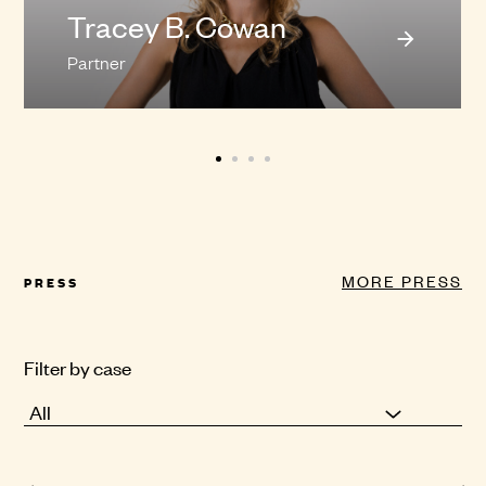
Tracey B. Cowan
Partner
MORE PRESS
PRESS
Filter by case