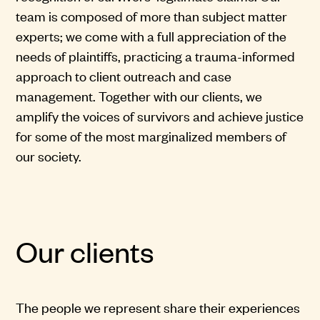
team is composed of more than subject matter
experts; we come with a full appreciation of the
needs of plaintiffs, practicing a trauma-informed
approach to client outreach and case
management. Together with our clients, we
amplify the voices of survivors and achieve justice
for some of the most marginalized members of
our society.
Our clients
The people we represent share their experiences