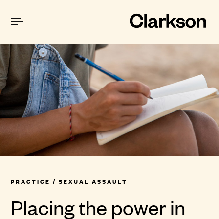
PRACTICE
/ SEXUAL ASSAULT
Placing the power in