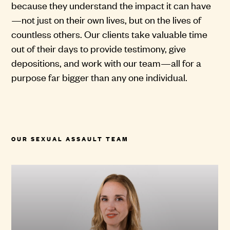
because they understand the impact it can have
—not just on their own lives, but on the lives of
countless others. Our clients take valuable time
out of their days to provide testimony, give
depositions, and work with our team—all for a
purpose far bigger than any one individual.
OUR SEXUAL ASSAULT TEAM