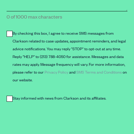
form)
message
here*
0 of 1000 max characters
By checking this box, I agree to receive SMS messages from
By
Clarkson related to case updates, appointment reminders, and legal
checking
advice notifications. You may reply "STOP" to opt-out at any time.
this
Reply "HELP" to (213) 788-4050 for assistance. Messages and data
box,
rates may apply. Message frequency will vary. For more information,
I
please refer to our
Privacy Policy
and
SMS Terms and Conditions
on
agree
our website.
to
receive
Stay informed with news from Clarkson and its affiliates.
SMS
Stay
messages
informed
from
with
Clarkson
news
related
from