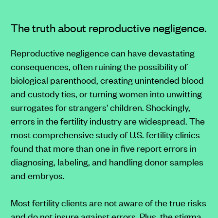
The truth about reproductive negligence.
Reproductive negligence can have devastating
consequences, often ruining the possibility of
biological parenthood, creating unintended blood
and custody ties, or turning women into unwitting
surrogates for strangers' children. Shockingly,
errors in the fertility industry are widespread. The
most comprehensive study of U.S. fertility clinics
found that more than one in five report errors in
diagnosing, labeling, and handling donor samples
and embryos.
Most fertility clients are not aware of the true risks
and do not insure against errors. Plus, the stigma