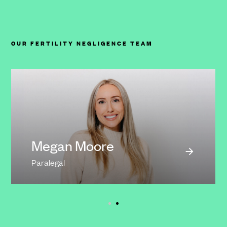
OUR FERTILITY NEGLIGENCE TEAM
Megan Moore
Paralegal