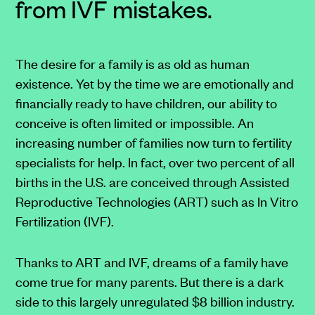
from IVF mistakes.
The desire for a family is as old as human
existence. Yet by the time we are emotionally and
financially ready to have children, our ability to
conceive is often limited or impossible. An
increasing number of families now turn to fertility
specialists for help. In fact, over two percent of all
births in the U.S. are conceived through Assisted
Reproductive Technologies (ART) such as In Vitro
Fertilization (IVF).
Thanks to ART and IVF, dreams of a family have
come true for many parents. But there is a dark
side to this largely unregulated $8 billion industry.