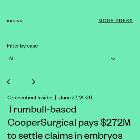
MORE PRESS
PRESS
Filter by case
Connecticut Insider
| June 27, 2026
Trumbull-based
CooperSurgical pays $272M
to settle claims in embryos