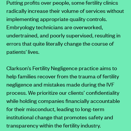
Putting profits over people, some fertility clinics
radically increase their volume of services without
implementing appropriate quality controls.
Embryology technicians are overworked,
undertrained, and poorly supervised, resulting in
errors that quite literally change the course of
patients' lives.
Clarkson's Fertility Negligence practice aims to
help families recover from the trauma of fertility
negligence and mistakes made during the IVF
process. We prioritize our clients’ confidentiality
while holding companies financially accountable
for their misconduct, leading to long-term
institutional change that promotes safety and
transparency within the fertility industry.