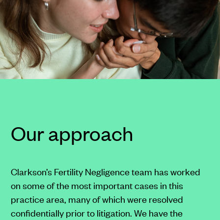
at
any
time.
Reply
"HELP"
to
(213)
788-
4050
for
Our approach
assistance.
Messages
and
Clarkson’s Fertility Negligence team has worked
data
on some of the most important cases in this
rates
practice area, many of which were resolved
may
confidentially prior to litigation. We have the
apply.