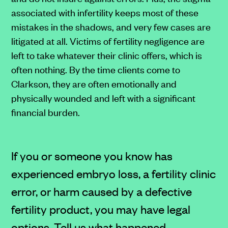
associated with infertility keeps most of these
mistakes in the shadows, and very few cases are
litigated at all. Victims of fertility negligence are
left to take whatever their clinic offers, which is
often nothing. By the time clients come to
Clarkson, they are often emotionally and
physically wounded and left with a significant
financial burden.
If you or someone you know has
experienced embryo loss, a fertility clinic
error, or harm caused by a defective
fertility product, you may have legal
options. Tell us what happened.