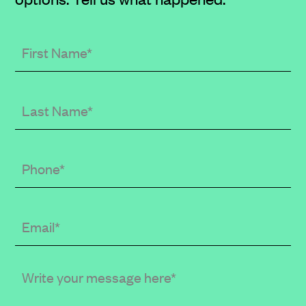
First
Name
Last
Name
Phone
Email
(required
when
in
Write
public
your