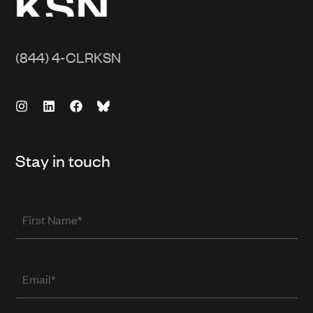
(844) 4-CLRKSN
Stay in touch
First
Name
Email
(required
when