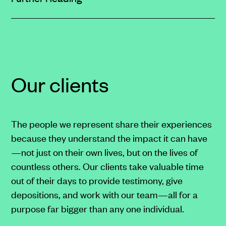
href="https://clarksonlawfirm.com/privacy/#sms
target="_blank">SMS
Terms
and
Conditions</a>
Our clients
on
our
website.
The people we represent share their experiences
because they understand the impact it can have
—not just on their own lives, but on the lives of
countless others. Our clients take valuable time
out of their days to provide testimony, give
depositions, and work with our team—all for a
purpose far bigger than any one individual.