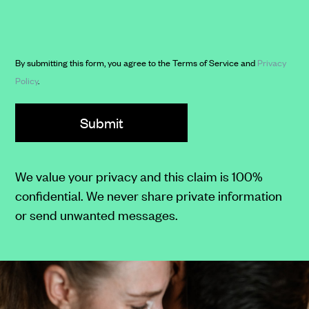
to
Clarkson
case
and
updates,
its
By submitting this form, you agree to the Terms of Service and
Privacy
appointment
affiliates.
Policy
.
reminders,
and
legal
advice
notifications.
We value your privacy and this claim is 100%
You
confidential. We never share private information
may
or send unwanted messages.
reply
"STOP"
to
opt-
out