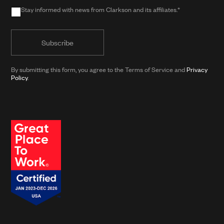
Stay informed with news from Clarkson and its affiliates.*
in
Stay
public
informed
form)
with
news
from
By submitting this form, you agree to the Terms of Service and
Privacy
Policy
.
Clarkson
and
its
affiliates.*