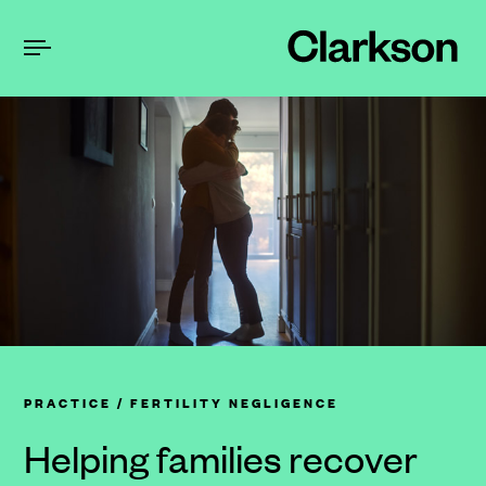
PRACTICE
/ FERTILITY NEGLIGENCE
Helping families recover