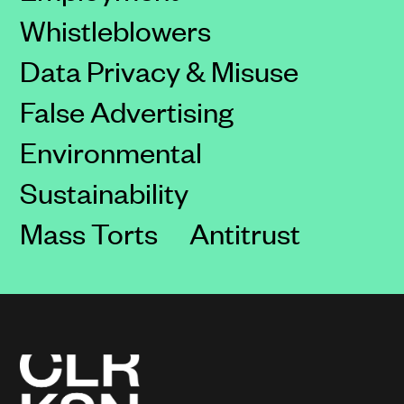
Whistleblowers
Data Privacy & Misuse
False Advertising
Environmental
Sustainability
Mass Torts
Antitrust