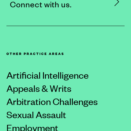
Connect with us.
OTHER PRACTICE AREAS
Artificial Intelligence
Appeals & Writs
Arbitration Challenges
Sexual Assault
Employment