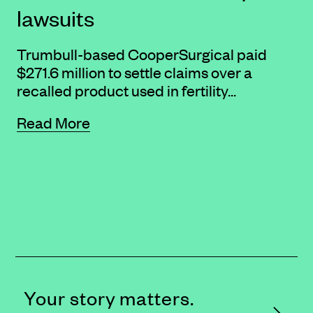
lawsuits
Trumbull-based CooperSurgical paid
$271.6 million to settle claims over a
recalled product used in fertility...
Read More
Your story matters.