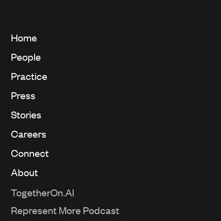
Home
People
Practice
Press
Stories
Careers
Connect
About
TogetherOn.AI
Represent More Podcast