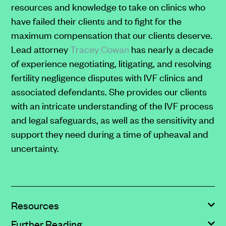
resources and knowledge to take on clinics who
Message
frequency
have failed their clients and to fight for the
will
maximum compensation that our clients deserve.
vary.
Lead attorney
Tracey Cowan
has nearly a decade
For
of experience negotiating, litigating, and resolving
more
fertility negligence disputes with IVF clinics and
information,
associated defendants. She provides our clients
please
with an intricate understanding of the IVF process
refer
and legal safeguards, as well as the sensitivity and
to
support they need during a time of upheaval and
our
uncertainty.
<a
href="https://clarksonlawfirm.com/privacy"
target="_blank">Privacy
Policy</a>
Resources
and
Further Reading
<a