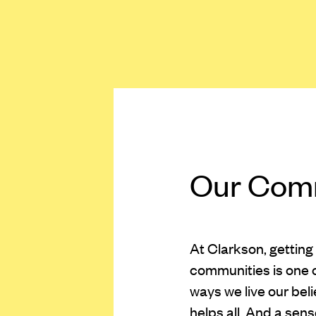
Our Com
At Clarkson, getting
communities is one 
ways we live our bel
helps all. And a sen