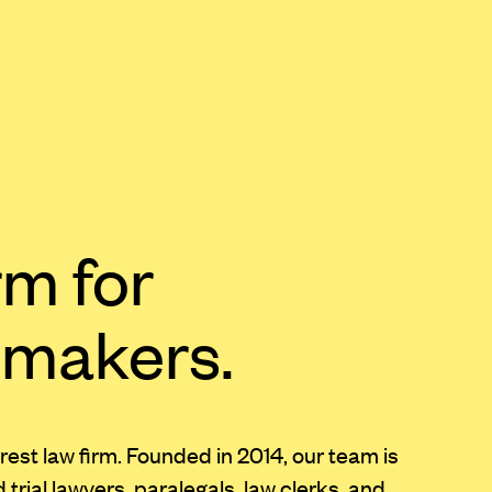
rm for
 makers.
erest law firm. Founded in 2014, our team is
rial lawyers, paralegals, law clerks, and