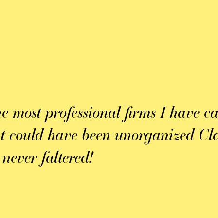
he most professional firms I have c
at could have been unorganized Cla
 never faltered!