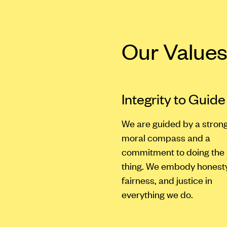
Our Value
Integrity to Guide
We are guided by a stron
moral compass and a
commitment to doing the 
thing. We embody honesty
fairness, and justice in
everything we do.