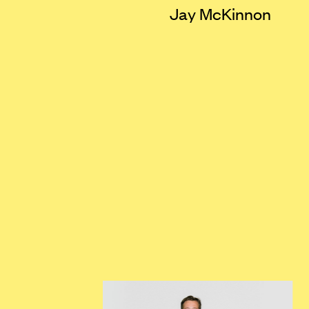
Jay McKinnon