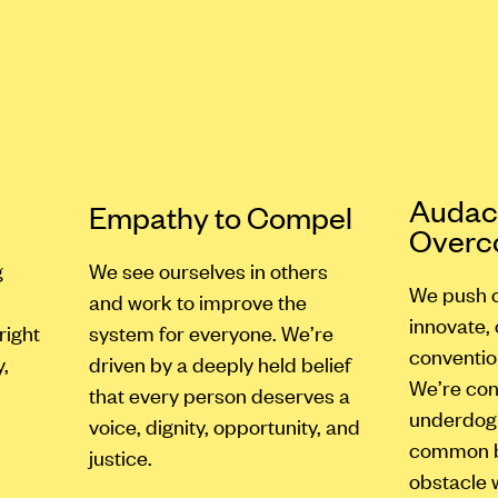
s
Audaci
Empathy to Compel
Over
g
We see ourselves in others
We push o
and work to improve the
innovate,
right
system for everyone. We’re
conventio
,
driven by a deeply held belief
We’re con
that every person deserves a
underdog 
voice, dignity, opportunity, and
common be
justice.
obstacle 