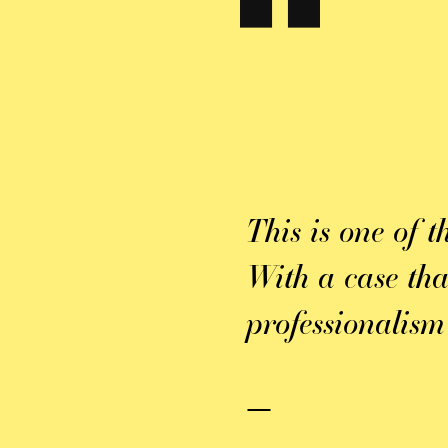
 always
ons, which made
satisfied with
This is one of t
ork they put
With a case th
lly for those
professionalism
k you again for
—