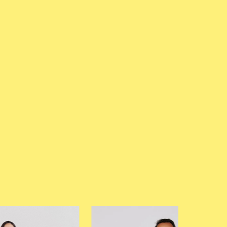
—
Elizabeth Gaunt