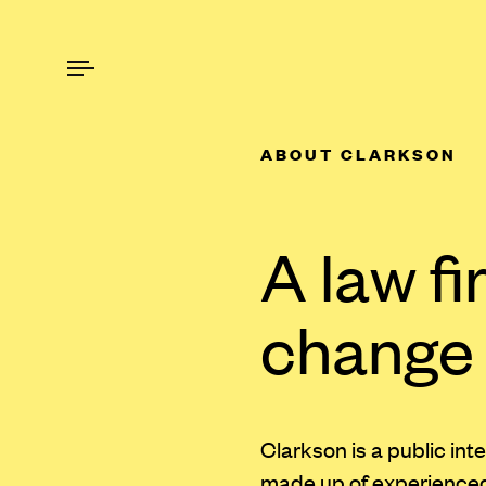
ABOUT CLARKSON
A law fi
change
Clarkson is a public int
made up of experienced t