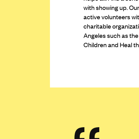
with showing up. O
active volunteers wi
charitable organiza
Angeles such as the 
Children and Heal th