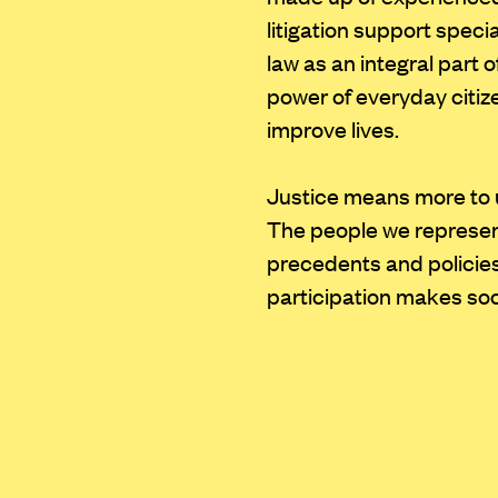
litigation support speci
law as an integral part 
power of everyday citi
improve lives.
Justice means more to 
The people we represent
precedents and policies
participation makes soci