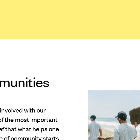
munities
 involved with our
of the most important
ief that what helps one
se of community starts