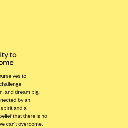
ty to
come
urselves to
 challenge
n, and dream big.
nected by an
spirit and a
lief that there is no
we can’t overcome.