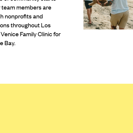
ur team members are
th nonprofits and
tions throughout Los
Venice Family Clinic for
e Bay.