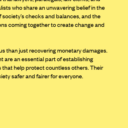
alists who share an unwavering belief in the
of society’s checks and balances, and the
zens coming together to create change and
us than just recovering monetary damages.
 are an essential part of establishing
 that help protect countless others. Their
ety safer and fairer for everyone.