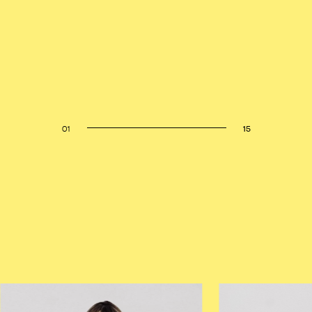
01
15