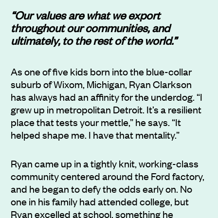
“Our values are what we export
throughout our communities, and
ultimately, to the rest of the world.”
As one of five kids born into the blue-collar
suburb of Wixom, Michigan,
Ryan Clarkson
has always had an affinity for the underdog. “I
grew up in metropolitan Detroit. It’s a resilient
place that tests your mettle,” he says. “It
helped shape me. I have that mentality.”
Ryan came up in a tightly knit, working-class
community centered around the Ford factory,
and he began to defy the odds early on. No
one in his family had attended college, but
Ryan excelled at school, something he