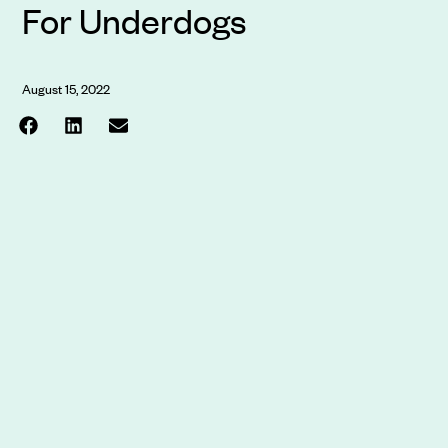
For Underdogs
August 15, 2022