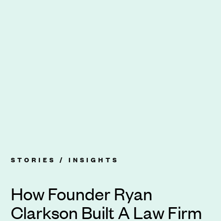
STORIES /
INSIGHTS
How Founder Ryan
Clarkson Built A Law Firm