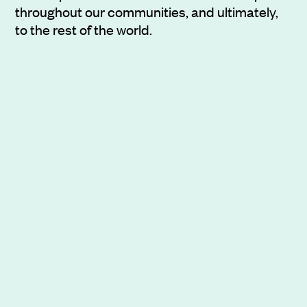
throughout our communities, and ultimately,
to the rest of the world.
How is Clarkson different from other public
interest law firms?
The biggest differentiator is that we lead our
practice with our value system in mind. While
it’s true that we’re always trying to achieve the
best possible outcome, it’s bigger than that.
We seek to work with clients whose cases can
potentially contribute to our broader goal of
building a fairer future for everyone. We want
to create opportunities for our clients to
become champions for a cause, and I’m not
sure that’s necessarily top of mind for a lot of
other firms.