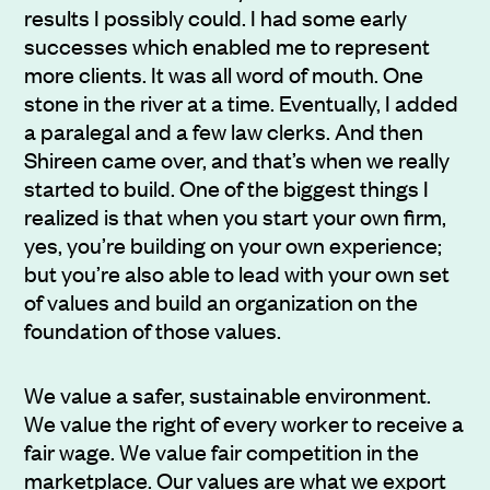
results I possibly could. I had some early
successes which enabled me to represent
more clients. It was all word of mouth. One
stone in the river at a time. Eventually, I added
a paralegal and a few law clerks. And then
Shireen came over, and that’s when we really
started to build. One of the biggest things I
realized is that when you start your own firm,
yes, you’re building on your own experience;
but you’re also able to lead with your own set
of values and build an organization on the
foundation of those values.
We value a safer, sustainable environment.
We value the right of every worker to receive a
fair wage. We value fair competition in the
marketplace. Our values are what we export