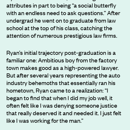
attributes in part to being “a social butterfly
with an endless need to ask questions.” After
undergrad he went on to graduate from law
school at the top of his class, catching the
attention of numerous prestigious law firms.
Ryan’s initial trajectory post-graduation is a
familiar one: Ambitious boy from the factory
town makes good as a high-powered lawyer.
But after several years representing the auto
industry behemoths that essentially ran his
hometown, Ryan came to a realization: “I
began to find that when I did my job well, it
often felt like I was denying someone justice
that really deserved it and needed it. I just felt
like I was working for the man.”