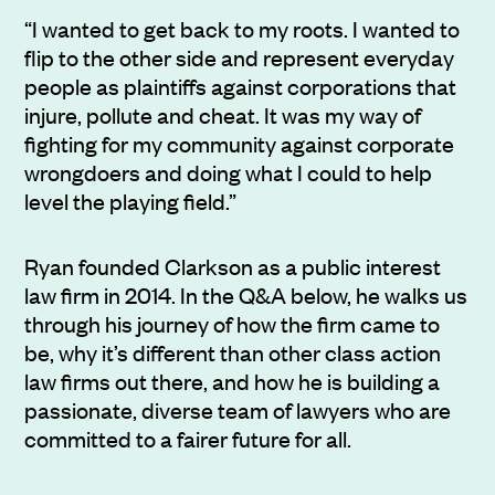
“I wanted to get back to my roots. I wanted to
flip to the other side and represent everyday
people as plaintiffs against corporations that
injure, pollute and cheat. It was my way of
fighting for my community against corporate
wrongdoers and doing what I could to help
level the playing field.”
Ryan founded Clarkson as a public interest
law firm in 2014. In the Q&A below, he walks us
through his journey of how the firm came to
be, why it’s different than other class action
law firms out there, and how he is building a
passionate, diverse team of lawyers who are
committed to a fairer future for all.