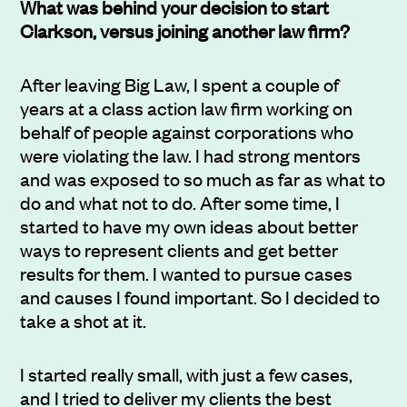
What was behind your decision to start
Clarkson, versus joining another law firm?
After leaving Big Law, I spent a couple of
years at a class action law firm working on
behalf of people against corporations who
were violating the law. I had strong mentors
and was exposed to so much as far as what to
do and what not to do. After some time, I
started to have my own ideas about better
ways to represent clients and get better
results for them. I wanted to pursue cases
and causes I found important. So I decided to
take a shot at it.
I started really small, with just a few cases,
and I tried to deliver my clients the best