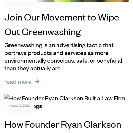
Join Our Movement to Wipe
Out Greenwashing
Greenwashing is an advertising tactic that
portrays products and services as more
environmentally conscious, safe, or beneficial
than they actually are.
read more
August 15, 2022
How Founder Ryan Clarkson