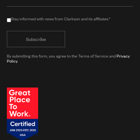
(required
when
in
Stay
Stay informed with news from Clarkson and its affiliates.*
public
informed
form)
with
news
from
By submitting this form, you agree to the Terms of Service and
Privacy
Clarkson
Policy
.
and
its
affiliates.*