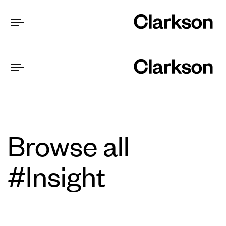
Browse all
#Insight