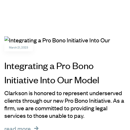
March 21, 2023
Integrating a Pro Bono
Initiative Into Our Model
Clarkson is honored to represent underserved
clients through our new Pro Bono Initiative. As a
firm, we are committed to providing legal
services to those unable to pay.
read more