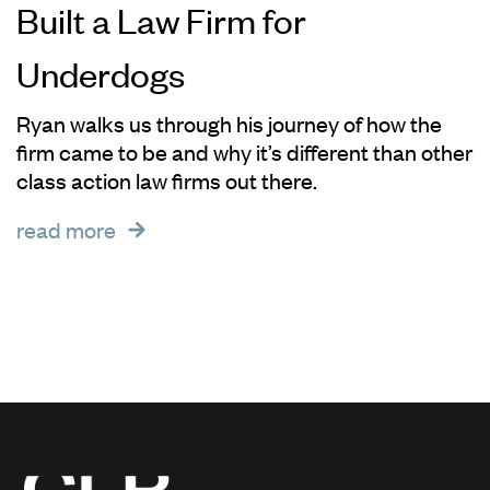
Built a Law Firm for
Underdogs
Ryan walks us through his journey of how the
firm came to be and why it’s different than other
class action law firms out there.
read more