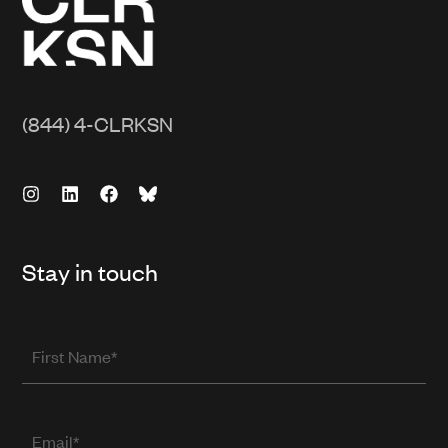
(844) 4-CLRKSN
Stay in touch
First
Name
Email