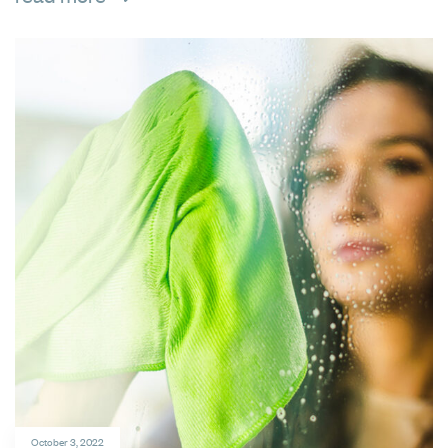
October 3, 2022