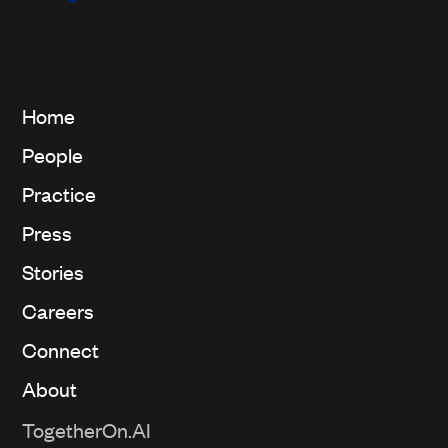
Home
People
Practice
Press
Stories
Careers
Connect
About
TogetherOn.AI