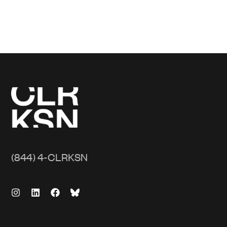
(844) 4-CLRKSN