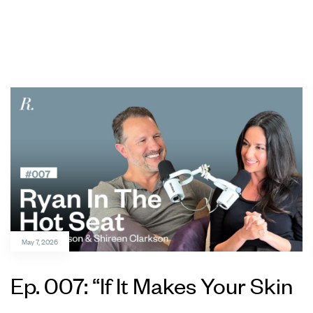
May 7, 2026
Ep. 007: “If It Makes Your Skin