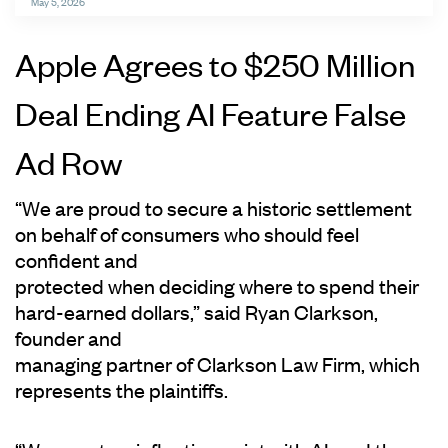
May 5, 2026
Apple Agrees to $250 Million
Deal Ending AI Feature False
Ad Row
“We are proud to secure a historic settlement
on behalf of consumers who should feel
confident and
protected when deciding where to spend their
hard-earned dollars,” said Ryan Clarkson,
founder and
managing partner of Clarkson Law Firm, which
represents the plaintiffs.