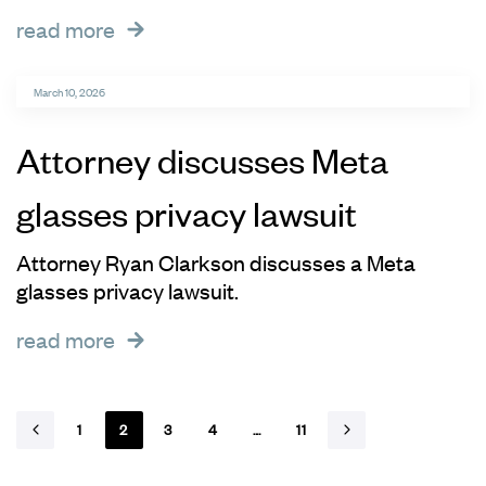
read more
March 10, 2026
Attorney discusses Meta
glasses privacy lawsuit
Attorney Ryan Clarkson discusses a Meta
glasses privacy lawsuit.
read more
1
2
3
4
…
11