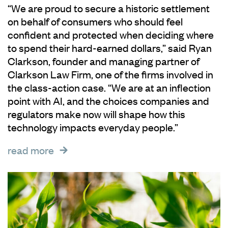
“We are proud to secure a historic settlement
on behalf of consumers who should feel
confident and protected when deciding where
to spend their hard-earned dollars,” said Ryan
Clarkson, founder and managing partner of
Clarkson Law Firm, one of the firms involved in
the class-action case. “We are at an inflection
point with AI, and the choices companies and
regulators make now will shape how this
technology impacts everyday people.”
read more