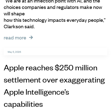
“We are at an inflection point with AI, and the
choices companies and regulators make now
will shape
how this technology impacts everyday people,”
Clarkson said.
read more
May 5, 2026
Apple reaches $250 million
settlement over exaggerating
Apple Intelligence’s
capabilities