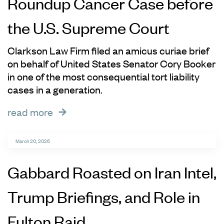
Roundup Cancer Case before
the U.S. Supreme Court
Clarkson Law Firm filed an amicus curiae brief
on behalf of United States Senator Cory Booker
in one of the most consequential tort liability
cases in a generation.
read more
March 20, 2026
Gabbard Roasted on Iran Intel,
Trump Briefings, and Role in
Fulton Raid