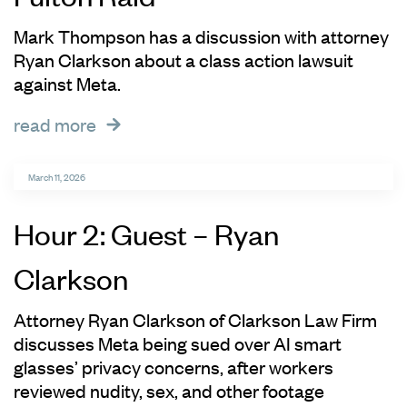
Mark Thompson has a discussion with attorney
Ryan Clarkson about a class action lawsuit
against Meta.
read more
March 11, 2026
Hour 2: Guest – Ryan
Clarkson
Attorney Ryan Clarkson of Clarkson Law Firm
discusses Meta being sued over AI smart
glasses’ privacy concerns, after workers
reviewed nudity, sex, and other footage