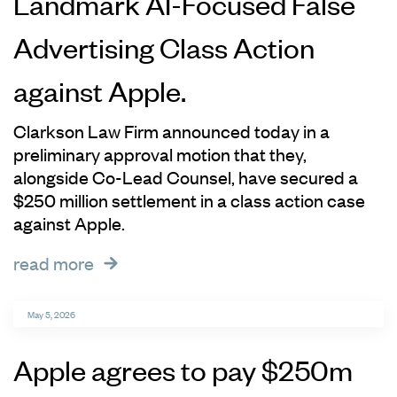
Landmark AI-Focused False
Advertising Class Action
against Apple.
Clarkson Law Firm announced today in a
preliminary approval motion that they,
alongside Co-Lead Counsel, have secured a
$250 million settlement in a class action case
against Apple.
read more
May 5, 2026
Apple agrees to pay $250m