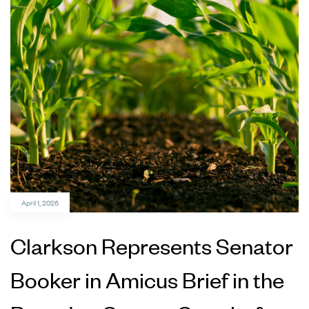
April 1, 2026
Clarkson Represents Senator
Booker in Amicus Brief in the