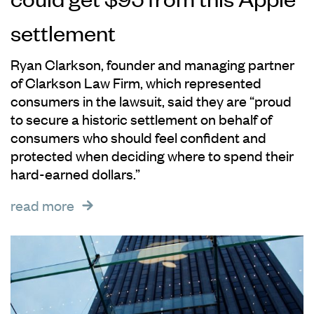
settlement
Ryan Clarkson, founder and managing partner
of Clarkson Law Firm, which represented
consumers in the lawsuit, said they are “proud
to secure a historic settlement on behalf of
consumers who should feel confident and
protected when deciding where to spend their
hard-earned dollars.”
read more