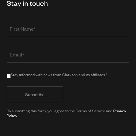
Stay in touch
First
Name
Email
(required
when
in
Stay
Stay informed with news from Clarkson and its affiliates.*
public
informed
form)
with
news
from
By submitting this form, you agree to the Terms of Service and
Privacy
Clarkson
Policy
.
and
its