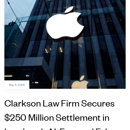
May 5, 2026
Clarkson Law Firm Secures
$250 Million Settlement in