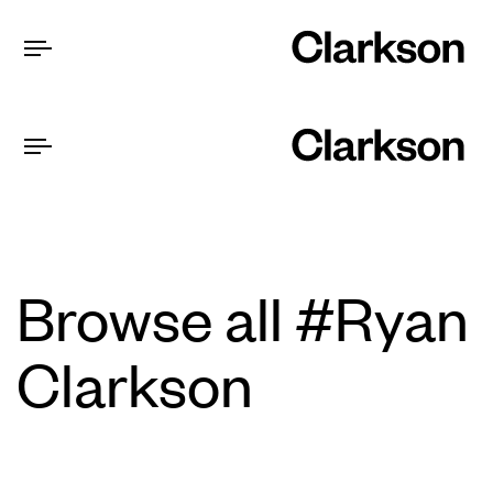
Browse all #Ryan
Clarkson