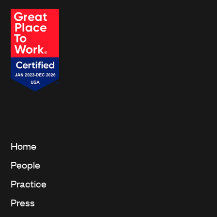
affiliates.*
Home
People
Practice
Press