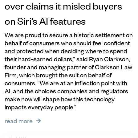
over claims it misled buyers
on Siri’s AI features
We are proud to secure a historic settlement on
behalf of consumers who should feel confident
and protected when deciding where to spend
their hard-earned dollars,” said Ryan Clarkson,
founder and managing partner of Clarkson Law
Firm, which brought the suit on behalf of
consumers. “We are at an inflection point with
AI, and the choices companies and regulators
make now will shape how this technology
impacts everyday people.”
read more