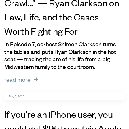
Crawl…” — Ryan Clarkson on
Law, Life, and the Cases
Worth Fighting For
In Episode 7, co-host Shireen Clarkson turns
the tables and puts Ryan Clarkson in the hot
seat — tracing the arc of his life from a big
Midwestern family to the courtroom.
read more
May 6, 2026
If you’re an iPhone user, you
could get $95 from this Apple