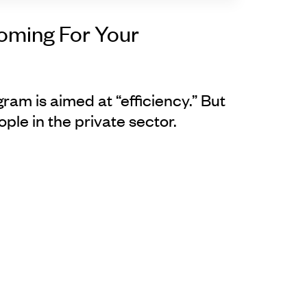
Coming For Your
gram is aimed at “efficiency.” But
eople in the private sector.