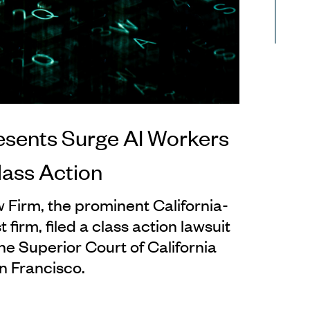
esents Surge AI Workers
lass Action
 Firm, the prominent California-
 firm, filed a class action lawsuit
the Superior Court of California
n Francisco.