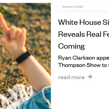
November 13, 2025
White House S
Reveals Real F
Coming
Ryan Clarkson appe
Thompson Show to ta
read more