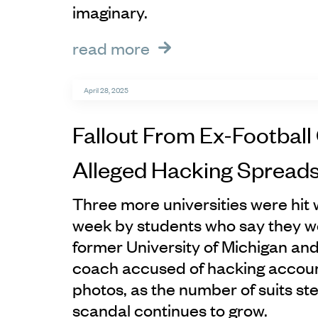
imaginary.
read more
April 28, 2025
Fallout From Ex-Football
Alleged Hacking Spread
Three more universities were hit w
week by students who say they we
former University of Michigan an
coach accused of hacking account
photos, as the number of suits s
scandal continues to grow.