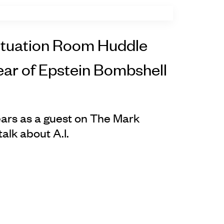
ituation Room Huddle
ear of Epstein Bombshell
ars as a guest on The Mark
lk about A.I.