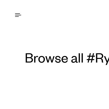
Browse all #R