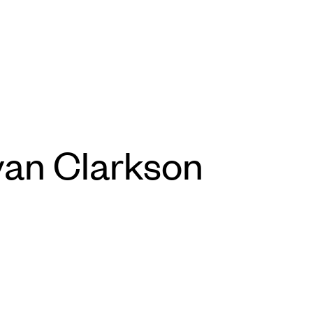
yan Clarkson