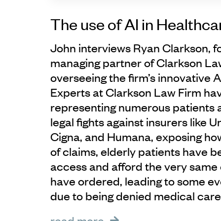
The use of AI in Healthca
John interviews Ryan Clarkson, 
managing partner of Clarkson La
overseeing the firm’s innovative AI
Experts at Clarkson Law Firm ha
representing numerous patients an
legal fights against insurers like 
Cigna, and Humana, exposing how,
of claims, elderly patients have 
access and afford the very same 
have ordered, leading to some e
due to being denied medical care
read more