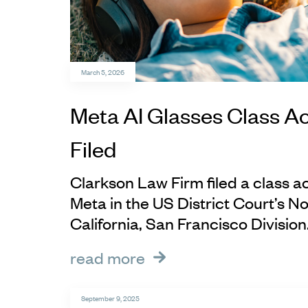
March 5, 2026
Meta AI Glasses Class Ac
Filed
Clarkson Law Firm filed a class ac
Meta in the US District Court’s No
California, San Francisco Division
read more
September 9, 2025