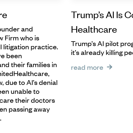
re
Trump’s AI Is 
Healthcare
founder and
w Firm who is
Trump’s AI pilot pro
 litigation practice.
it’s already killing p
ve been
d their families in
read more
UnitedHealthcare,
 due to AI’s denial
been unable to
care their doctors
ven passing away
.