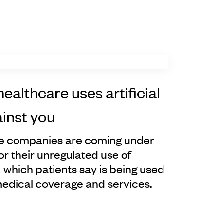
healthcare uses artificial
ainst you
ce companies are coming under
or their unregulated use of
ce, which patients say is being used
medical coverage and services.