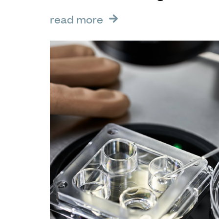
read more