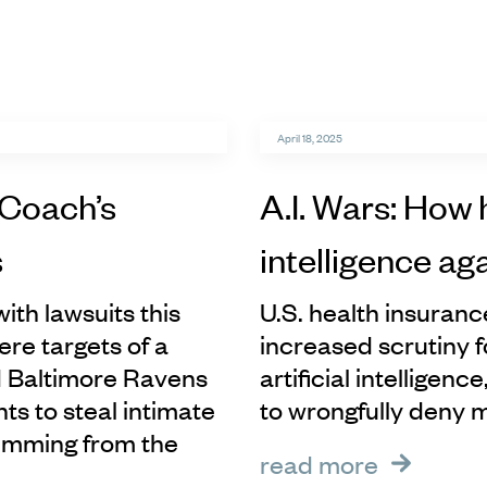
April 18, 2025
 Coach’s
A.I. Wars: How 
s
intelligence ag
ith lawsuits this
U.S. health insuran
re targets of a
increased scrutiny f
d Baltimore Ravens
artificial intelligen
s to steal intimate
to wrongfully deny 
temming from the
read more