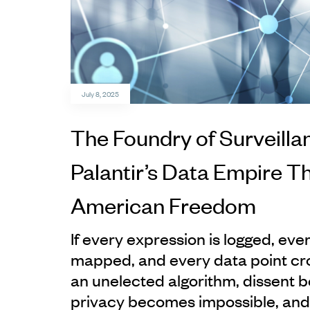
July 8, 2025
The Foundry of Surveilla
Palantir’s Data Empire T
American Freedom
If every expression is logged, ev
mapped, and every data point cr
an unelected algorithm, dissent
privacy becomes impossible, an