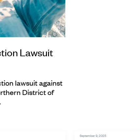
tion Lawsuit
tion lawsuit against
rthern District of
.
September 9, 2025