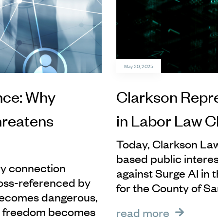
May 20, 2025
nce: Why
Clarkson Repr
hreatens
in Labor Law C
Today, Clarkson Law
based public interest
ery connection
against Surge AI in 
oss-referenced by
for the County of Sa
 becomes dangerous,
d freedom becomes
read more