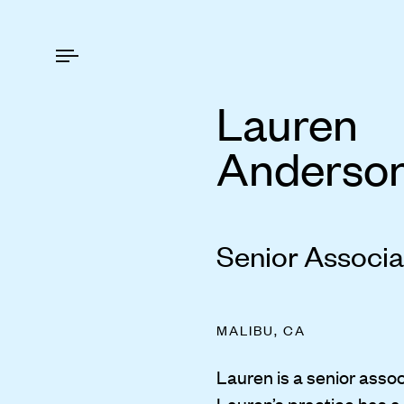
Lauren
Anderso
Senior Associa
MALIBU, CA
Lauren is a senior assoc
Lauren’s practice has a 