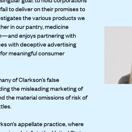
il to deliver on their promises to
stigates the various products we
er in our pantry, medicine
om—and enjoys partnering with
es with deceptive advertising
 for meaningful consumer
any of Clarkson’s false
uding the misleading marketing of
d the material omissions of risk of
tles.
arkson’s appellate practice, where