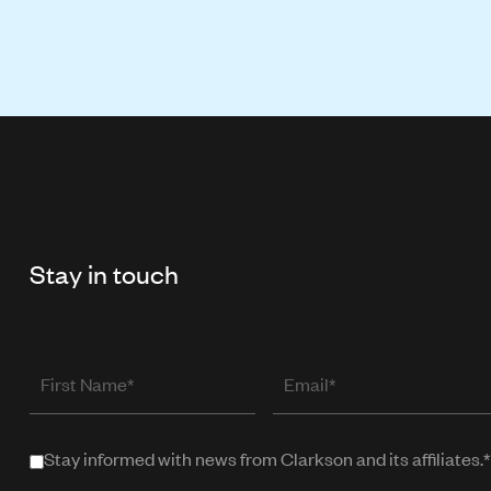
Stay in touch
First
Email
Name
(required
when
Stay informed with news from Clarkson and its affiliates.*
Stay
in