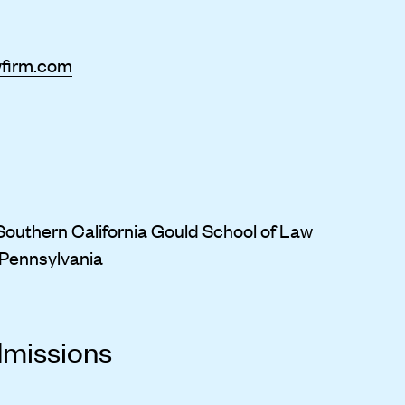
wfirm.com
f Southern California Gould School of Law
f Pennsylvania
dmissions