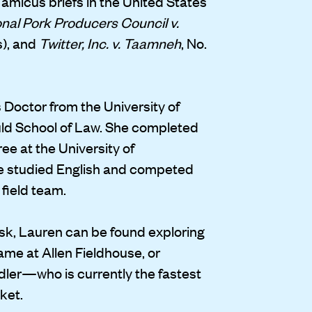
 amicus briefs in the United States
nal Pork Producers Council v.
s), and
Twitter, Inc. v. Taamneh
, No.
 Doctor from the University of
uld School of Law. She completed
e at the University of
e studied English and competed
 field team.
k, Lauren can be found exploring
game at Allen Fieldhouse, or
dler—who is currently the fastest
ket.