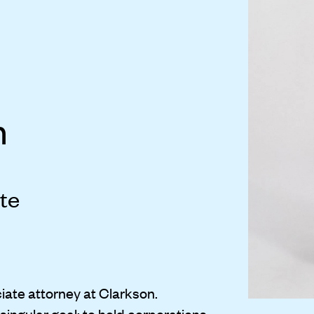
n
te
iate attorney at Clarkson.
singular goal: to hold corporations