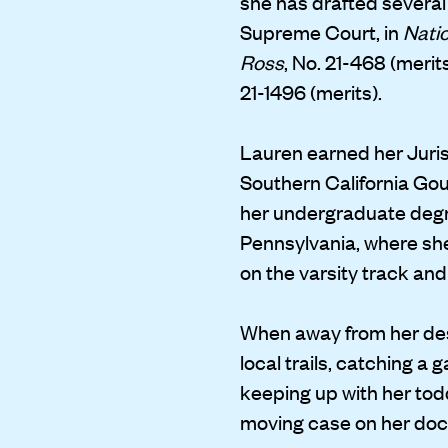
she has drafted several
Supreme Court, in
Natio
Ross
, No. 21-468 (merit
21-1496 (merits).
Lauren earned her Juris
Southern California Go
her undergraduate degre
Pennsylvania, where sh
on the varsity track and
When away from her des
local trails, catching a 
keeping up with her tod
moving case on her doc