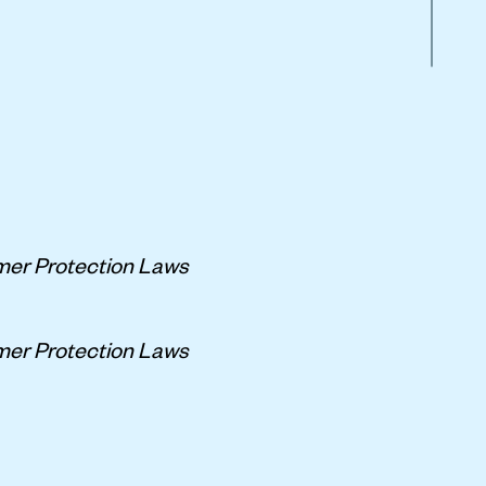
er Protection Laws
er Protection Laws