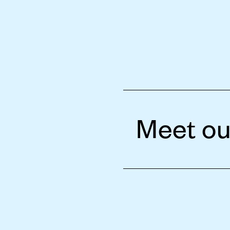
Meet ou