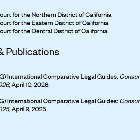
urt for the Northern District of California
urt for the Eastern District of California
urt for the Central District of California
& Publications
G) International Comparative Legal Guides,
Consum
026
, April 10, 2026.
G) International Comparative Legal Guides:
Consum
025
, April 9, 2025.