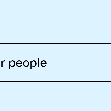
r people