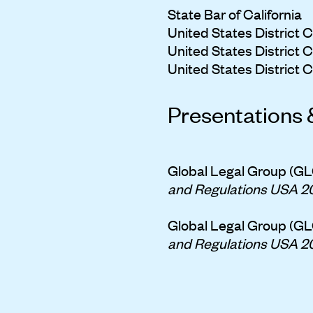
State Bar of California
United States District Co
United States District Co
United States District Co
Presentations 
Global Legal Group (GL
and Regulations USA 2
Global Legal Group (GL
and Regulations USA 2