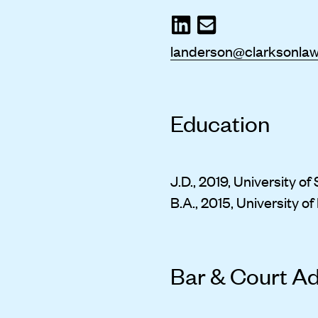
landerson@clarksonla
Education
J.D., 2019, University o
B.A., 2015, University o
Bar & Court A