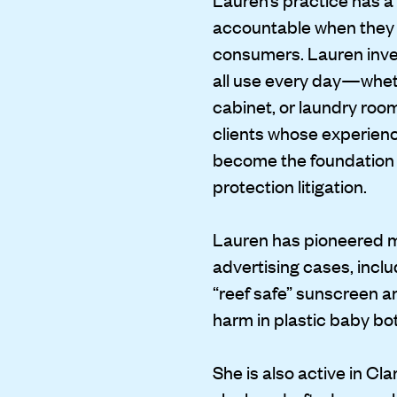
accountable when they fa
consumers. Lauren inve
all use every day—wheth
cabinet, or laundry ro
clients whose experienc
become the foundation
protection litigation.
Lauren has pioneered m
advertising cases, incl
“reef safe” sunscreen an
harm in plastic baby bot
She is also active in Cl