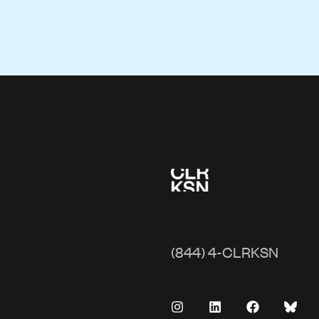
(844) 4-CLRKSN