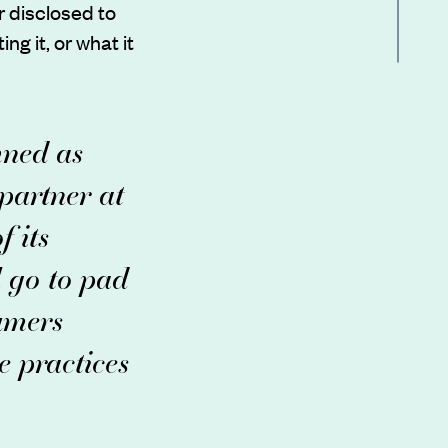
 disclosed to
ng it, or what it
mned as
 partner at
 its
l go to pad
umers
e practices