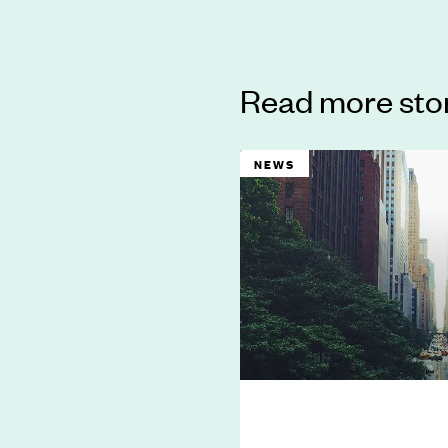
Read more sto
NEWS