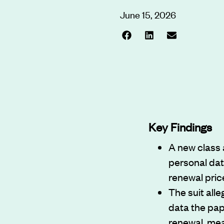
June 15, 2026
Key Findings
A new class 
personal dat
renewal pric
The suit all
data the pa
renewal, mea