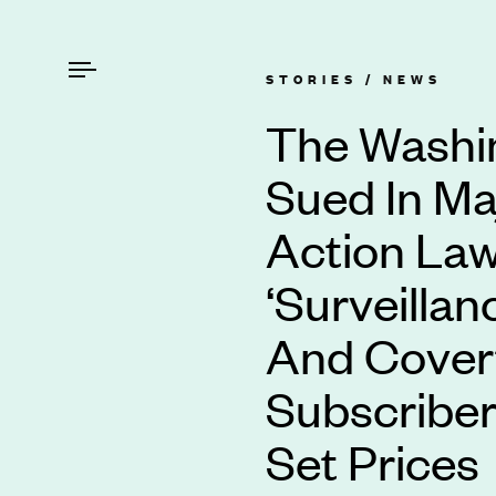
STORIES /
NEWS
The Washi
Sued In Ma
Action Law
‘Surveillan
And Covert
Subscriber
Set Prices