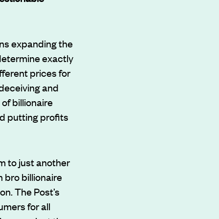
ons expanding the
 determine exactly
ferent prices for
 deceiving and
f billionaire
 putting profits
m to just another
bro billionaire
on. The Post’s
mers for all