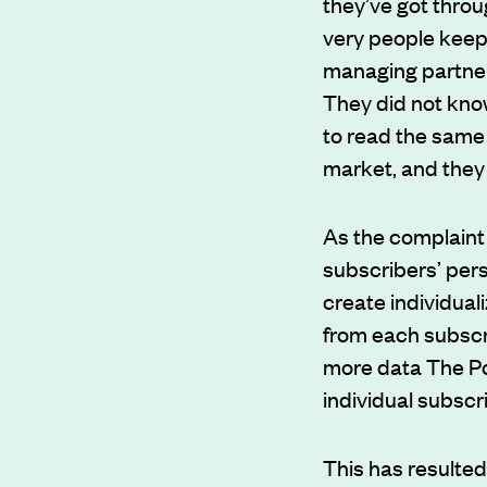
they’ve got throu
very people keep
managing partner
They did not know
to read the same 
market, and they
As the complaint 
subscribers’ pers
create individua
from each subscri
more data The Po
individual subscr
This has resulte