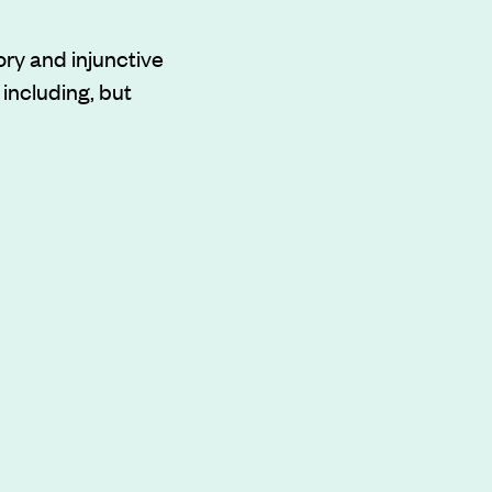
ry and injunctive
 including, but