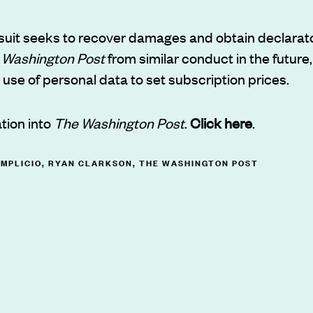
 suit seeks to recover damages and obtain declarato
 Washington Post
from similar conduct in the future,
e use of personal data to set subscription prices.
ation into
The Washington Post
.
Click here
.
IMPLICIO
,
RYAN CLARKSON
,
THE WASHINGTON POST