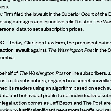
cess.
Firm filed the lawsuit in the Superior Court of the Di
king damages and injunctive relief to stop The Wa
ersonal data to set subscription prices.
DC
– Today, Clarkson Law Firm, the prominent nation
action lawsuit
against
The Washington Post
in the S
olumbia.
 behalf of
The Washington Post
online subscribers, a
t to its subscribers, engaged in a secret surveilla
ed its readers using an algorithm based on each s
ata and behavioral profile to set individualized sub
or legal action comes as Jeff Bezos and The Post ar
mpting to
justify significant newsroom layoffs
and
qu