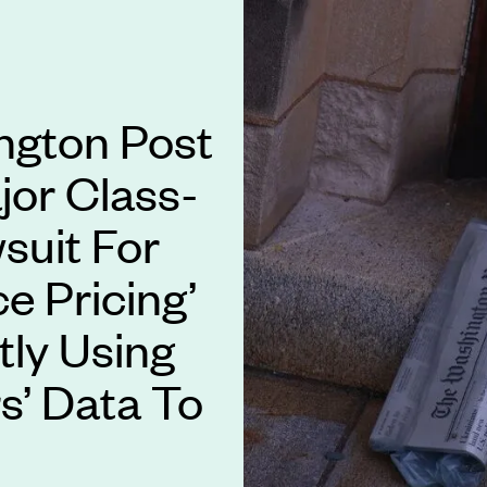
ngton Post
jor Class-
suit For
ce Pricing’
ly Using
s’ Data To