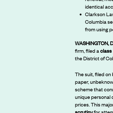
identical ac
Clarkson Law 
Columbia see
from using p
WASHINGTON, 
firm, filed a
class 
the District of C
The suit, filed on
paper, unbeknowns
scheme that conn
unique personal d
prices. This maj
scrutiny
for atte