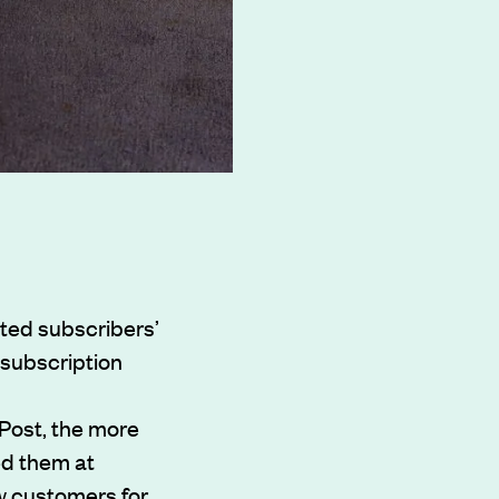
ted subscribers’
 subscription
 Post, the more
ed them at
w customers for