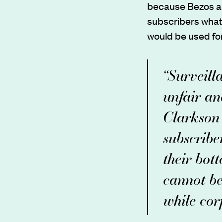
because Bezos an
subscribers what d
would be used for
“Surveill
unfair an
Clarkson 
subscribe
their bot
cannot be
while corp