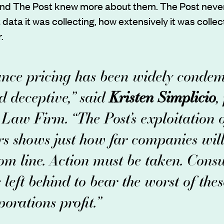
d The Post knew more about them. The Post never
ata it was collecting, how extensively it was collecti
.
ance pricing has been widely conde
d deceptive,” said
Kristen Simplicio
,
Law Firm. “The Post’s exploitation of
rs shows just how far companies wil
tom line. Action must be taken. Cons
 left behind to bear the worst of thes
orations profit.”