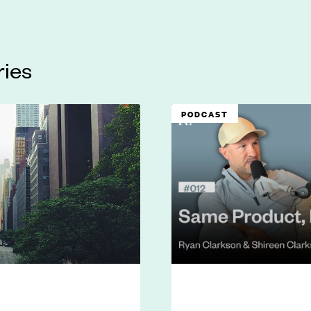
ries
PODCAST