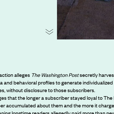
action alleges
The Washington Post
secretly harves
a and behavioral profiles to generate individualized
es, without disclosure to those subscribers.
eges that the longer a subscriber stayed loyal to The
per accumulated about them and the more it charg
ning longtime readers allegedly paid more than ne