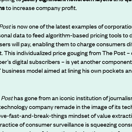
ns
to increase company profit.
Post
is now one of the latest examples of corporati
sonal data to feed algorithm-based pricing tools to
sers will pay, enabling them to charge consumers dif
 This individualized price gouging from The Post –
per’s digital subscribers – is yet another component o
 business model aimed at lining his own pockets and
 Post
has gone from an iconic institution of journalis
echnology company remade in the image of its tech 
ve-fast-and-break-things mindset of value extracti
ractice of consumer surveillance is squeezing consu