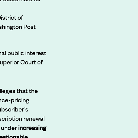
strict of
shington Post
al public interest
uperior Court of
lleges that the
nce-pricing
ubscriber’s
scription renewal
e under
increasing
estionable