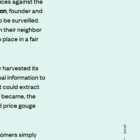
ices against the
son
, founder and
 be surveilled.
m their neighbor
lace in a fair
 harvested its
al information to
t could extract
r became, the
d price gouge
scroll
tomers simply