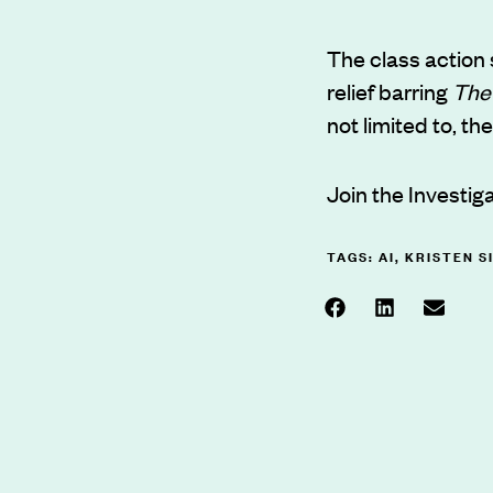
The class action
relief barring
The
not limited to, th
Join the Investig
TAGS:
AI
,
KRISTEN S