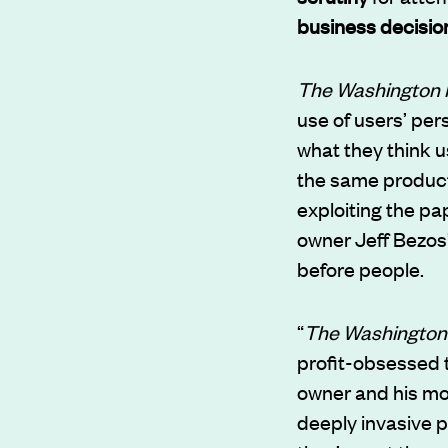
business decisio
The Washington 
use of users’ per
what they think u
the same product.
exploiting the pa
owner Jeff Bezos’
before people.
“
The Washington
profit-obsessed t
owner and his mo
deeply invasive p