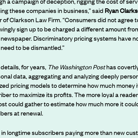
gh a campaign of deception, rigging the cost of serv
ing these companies in business,” said
Ryan Clark
 of Clarkson Law Firm. “Consumers did not agree to
ingly sign up to be charged a different amount fro
newspaper. Discriminatory pricing systems have no p
 need to be dismantled.”
details, for years,
The Washington Post
has covertly
onal data, aggregating and analyzing deeply person
lized pricing models to determine how much money i
ber to maximize its profits. The more loyal a reade
st could gather to estimate how much more it coul
ibers at renewal.
d in longtime subscribers paying more than new cus