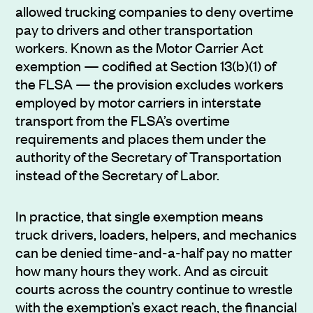
allowed trucking companies to deny overtime
pay to drivers and other transportation
workers. Known as the Motor Carrier Act
exemption — codified at Section 13(b)(1) of
the FLSA — the provision excludes workers
employed by motor carriers in interstate
transport from the FLSA’s overtime
requirements and places them under the
authority of the Secretary of Transportation
instead of the Secretary of Labor.
In practice, that single exemption means
truck drivers, loaders, helpers, and mechanics
can be denied time-and-a-half pay no matter
how many hours they work. And as circuit
courts across the country continue to wrestle
with the exemption’s exact reach, the financial