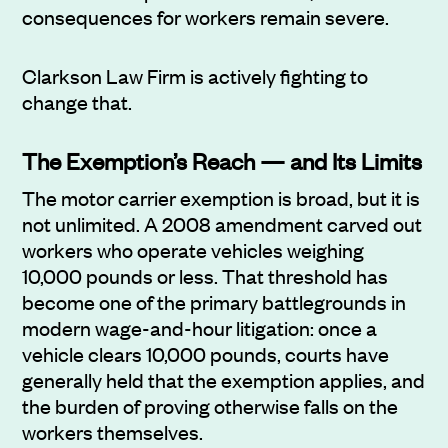
consequences for workers remain severe.
Clarkson Law Firm is actively fighting to
change that.
The Exemption’s Reach — and Its Limits
The motor carrier exemption is broad, but it is
not unlimited. A 2008 amendment carved out
workers who operate vehicles weighing
10,000 pounds or less. That threshold has
become one of the primary battlegrounds in
modern wage-and-hour litigation: once a
vehicle clears 10,000 pounds, courts have
generally held that the exemption applies, and
the burden of proving otherwise falls on the
workers themselves.