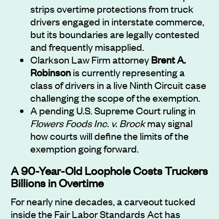
strips overtime protections from truck
drivers engaged in interstate commerce,
but its boundaries are legally contested
and frequently misapplied.
Clarkson Law Firm attorney
Brent A.
Robinson
is currently representing a
class of drivers in a live Ninth Circuit case
challenging the scope of the exemption.
A pending U.S. Supreme Court ruling in
Flowers Foods Inc. v. Brock
may signal
how courts will define the limits of the
exemption going forward.
A 90-Year-Old Loophole Costs Truckers
Billions in Overtime
For nearly nine decades, a carveout tucked
inside the Fair Labor Standards Act has