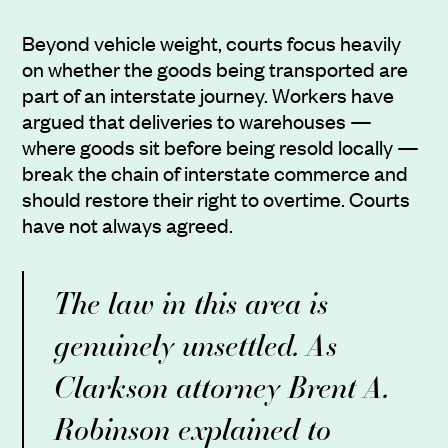
Beyond vehicle weight, courts focus heavily
on whether the goods being transported are
part of an interstate journey. Workers have
argued that deliveries to warehouses —
where goods sit before being resold locally —
break the chain of interstate commerce and
should restore their right to overtime. Courts
have not always agreed.
The law in this area is
genuinely unsettled. As
Clarkson attorney Brent A.
Robinson explained to