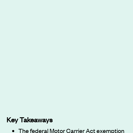
Key Takeaways
The federal Motor Carrier Act exemption