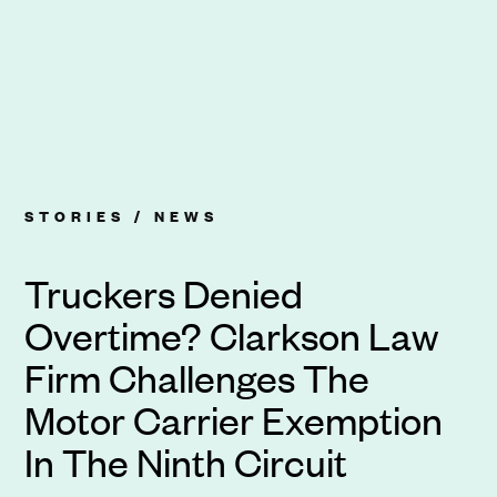
STORIES /
NEWS
Truckers Denied
Overtime? Clarkson Law
Firm Challenges The
Motor Carrier Exemption
In The Ninth Circuit