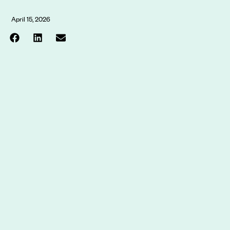
April 15, 2026