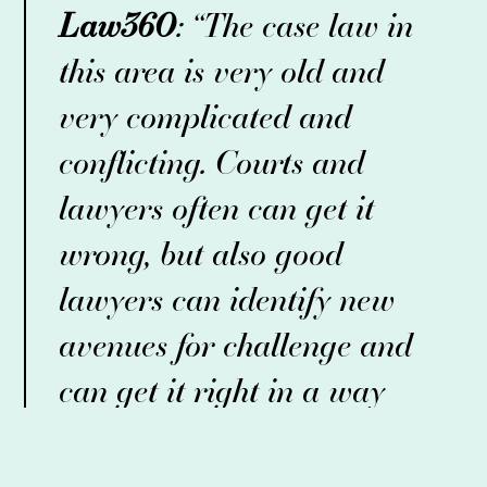
Law360
: “The case law in
this area is very old and
very complicated and
conflicting. Courts and
lawyers often can get it
wrong, but also good
lawyers can identify new
avenues for challenge and
can get it right in a way
that makes a lot of impact
for their clients.”