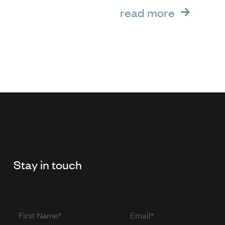
read more
Stay in touch
First
Email
Name
(required