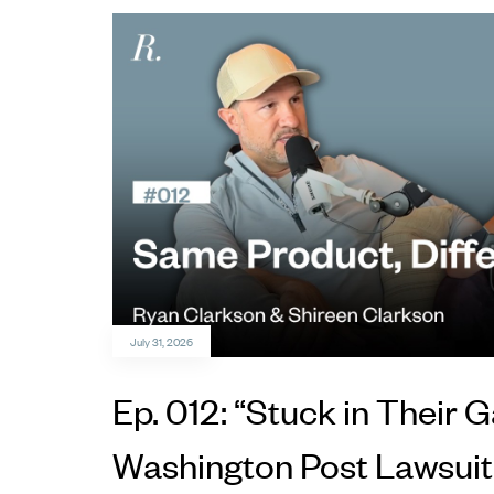
July 31, 2026
Ep. 012: “Stuck in Their
Washington Post Lawsuit,