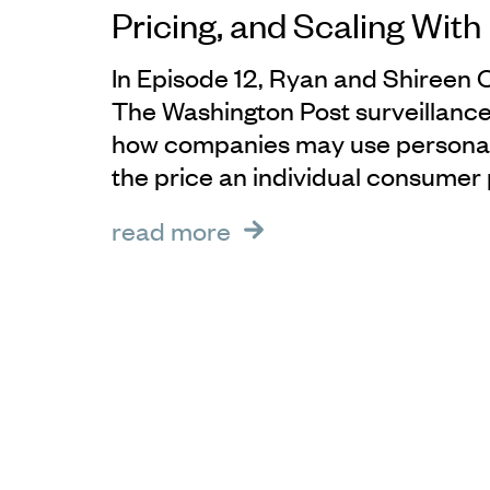
Pricing, and Scaling Wit
In Episode 12, Ryan and Shireen 
The Washington Post surveillance
how companies may use personal
the price an individual consumer 
read more