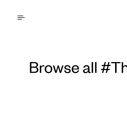
Browse all #T