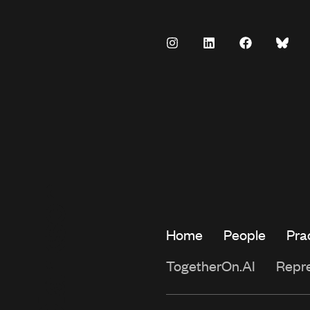
Home
People
Pra
TogetherOn.AI
Repr