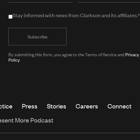
when
Stay informed with news from Clarkson and its affiliates.*
Stay
in
informed
public
with
form)
news
from
By submitting this form, you agree to the Terms of Service and
Privacy
Policy
.
Clarkson
and
its
affiliates.*
ctice
Press
Stories
Careers
Connect
esent More Podcast