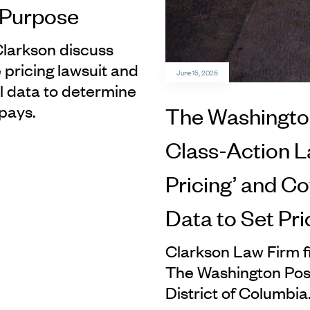
h Purpose
Clarkson discuss
 pricing lawsuit and
June 15, 2026
 data to determine
pays.
The Washington
Class-Action La
Pricing’ and Co
Data to Set Pri
Clarkson Law Firm fi
The Washington Post
District of Columbia