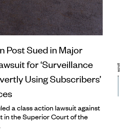
 Post Sued in Major
wsuit for ‘Surveillance
scroll
scroll
vertly Using Subscribers’
ces
led a class action lawsuit against
 in the Superior Court of the
.