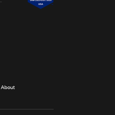
About