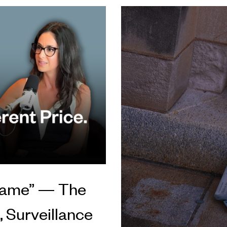
 Game” — The
 Surveillance