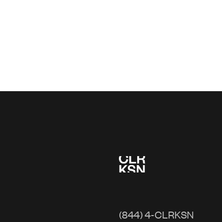
(844) 4-CLRKSN