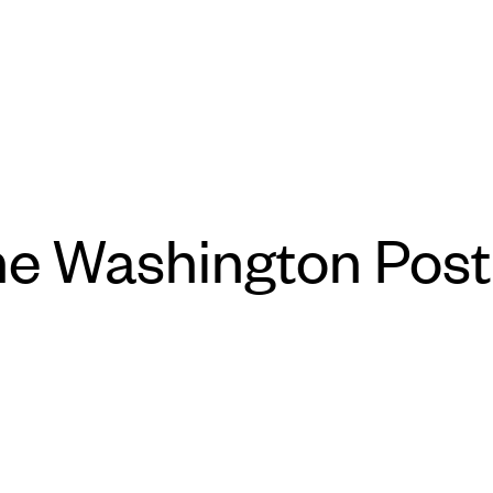
he Washington Post