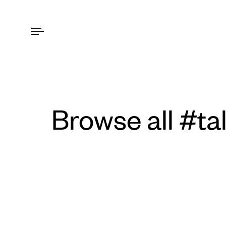
Browse all #ta