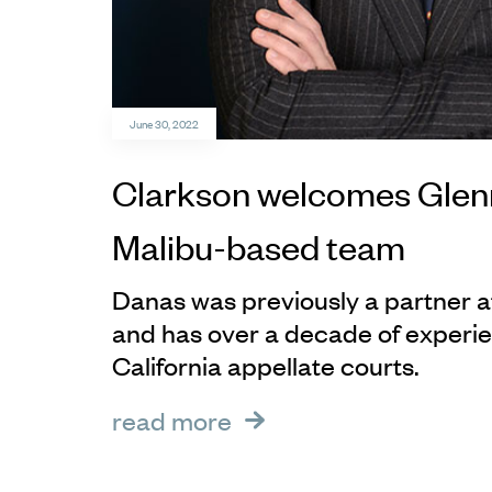
June 30, 2022
Clarkson welcomes Glenn
Malibu-based team
Danas was previously a partner 
and has over a decade of experie
California appellate courts.
read more