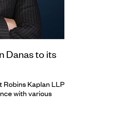
 Danas to its
at Robins Kaplan LLP
nce with various