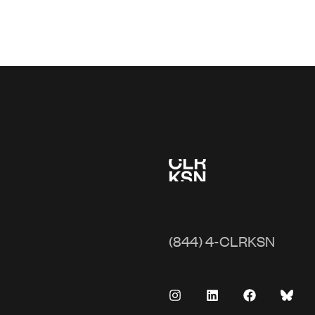
(844) 4-CLRKSN