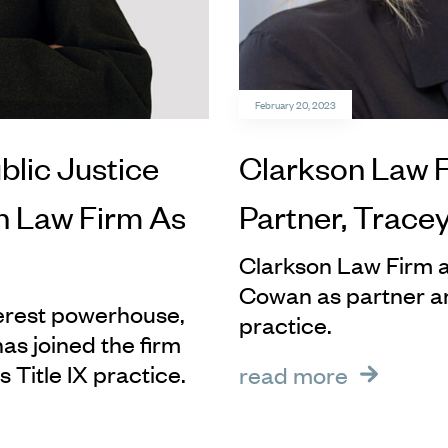
February 20, 2023
blic Justice
Clarkson Law 
n Law Firm As
Partner, Trace
Clarkson Law Firm a
Cowan as partner an
terest powerhouse,
practice.
s joined the firm
s Title IX practice.
read more