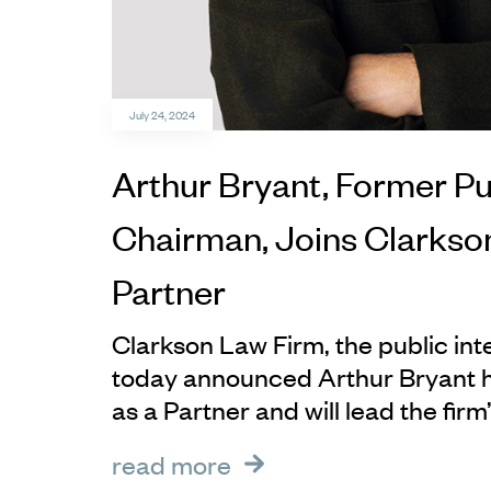
July 24, 2024
Arthur Bryant, Former Pu
Chairman, Joins Clarkso
Partner
Clarkson Law Firm, the public in
today announced Arthur Bryant ha
as a Partner and will lead the firm’
read more