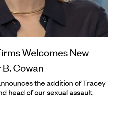
Firms Welcomes New
y B. Cowan
nnounces the addition of Tracey
d head of our sexual assault