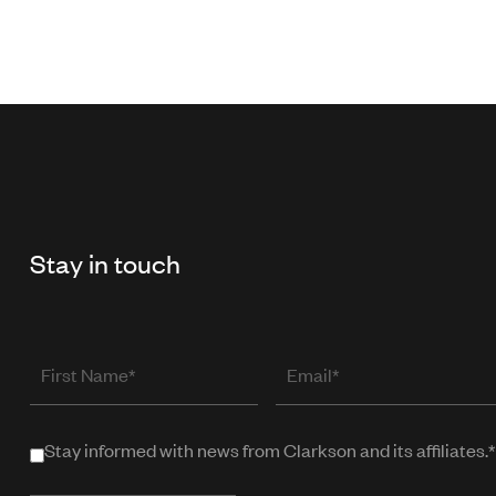
Stay in touch
First
Email
Name
(required
when
Stay informed with news from Clarkson and its affiliates.*
Stay
in
informed
public