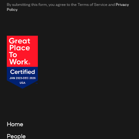
from
By submitting this form, you agree to the Terms of Service and
Privacy
Clarkson
Policy
.
and
its
affiliates.*
Home
People