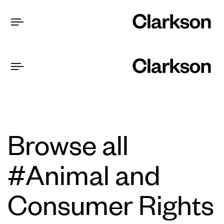
Browse all
#Animal and
Consumer Rights