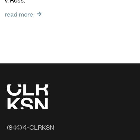
read more
(844) 4-CLRKSN