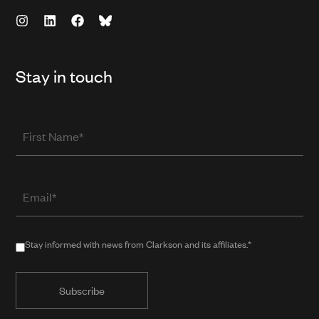
Stay in touch
First
Name
Email
(required
when
in
Stay
Stay informed with news from Clarkson and its affiliates.*
public
informed
form)
with
news