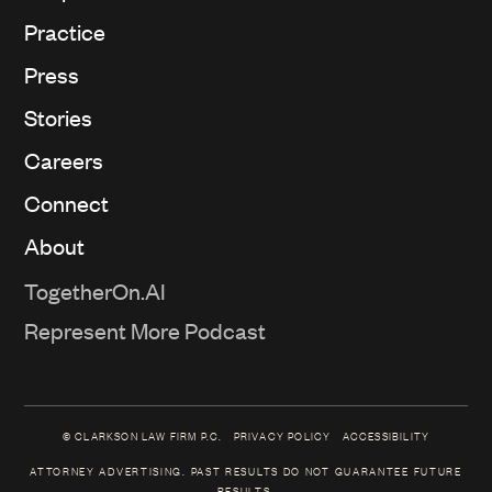
Practice
Press
Stories
Careers
Connect
About
TogetherOn.AI
Represent More Podcast
© CLARKSON LAW FIRM P.C.
PRIVACY POLICY
ACCESSIBILITY
ATTORNEY ADVERTISING. PAST RESULTS DO NOT GUARANTEE FUTURE
RESULTS.