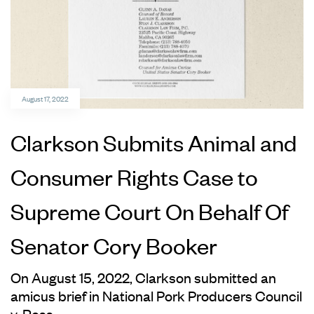
August 17, 2022
Clarkson Submits Animal and
Consumer Rights Case to
Supreme Court On Behalf Of
Senator Cory Booker
On August 15, 2022, Clarkson submitted an
amicus brief in National Pork Producers Council
v. Ross.