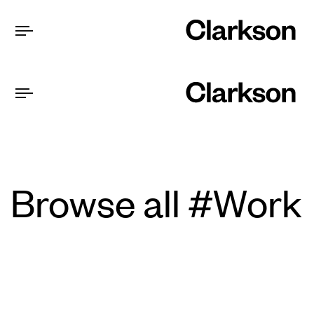
Browse all #Work