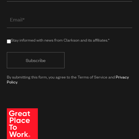
Email
(required
when
in
Stay
Stay informed with news from Clarkson and its affiliates.*
public
informed
form)
with
news
from
By submitting this form, you agree to the Terms of Service and
Privacy
Clarkson
Policy
.
and
its
affiliates.*