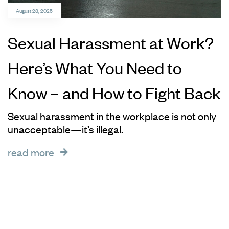
August 28, 2025
Sexual Harassment at Work?
Here’s What You Need to
Know – and How to Fight Back
Sexual harassment in the workplace is not only
unacceptable—it’s illegal.
read more