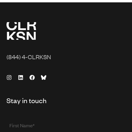
(844) 4-CLRKSN
Stay in touch
First
Name