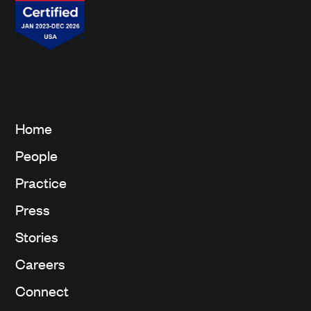
Home
People
Practice
Press
Stories
Careers
Connect