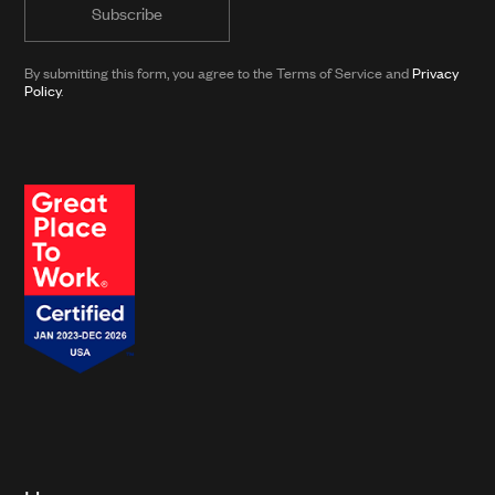
with
news
from
By submitting this form, you agree to the Terms of Service and
Privacy
Clarkson
Policy
.
and
its
affiliates.*