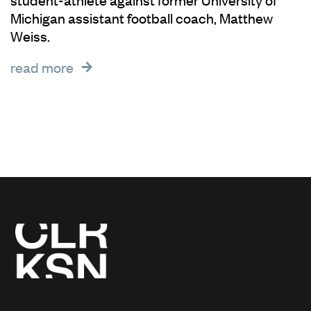
Michigan assistant football coach, Matthew
Weiss.
read more