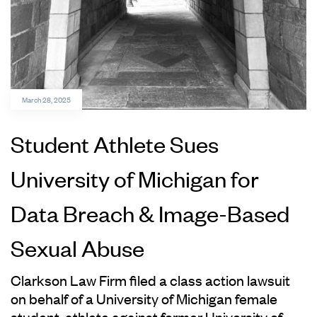
March 28, 2025
Student Athlete Sues
University of Michigan for
Data Breach & Image-Based
Sexual Abuse
Clarkson Law Firm filed a class action lawsuit
on behalf of a University of Michigan female
student-athlete against former University of