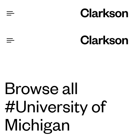
Browse all
#University of
Michigan