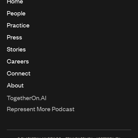
Home
People
Practice
Press
Stories
Careers
Connect
About
TogetherOn.AI
Represent More Podcast