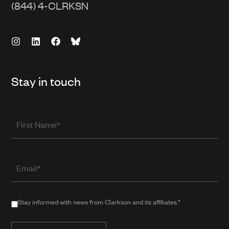
(844) 4-CLRKSN
Stay in touch
First
Name
Email
(required
when
in
Stay
Stay informed with news from Clarkson and its affiliates.*
public
informed
form)