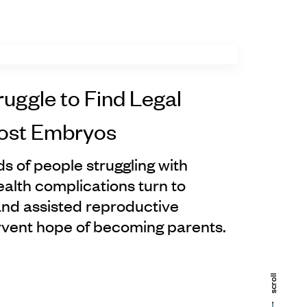
ruggle to Find Legal
Lost Embryos
s of people struggling with
 health complications turn to
 and assisted reproductive
ervent hope of becoming parents.
scroll
scroll