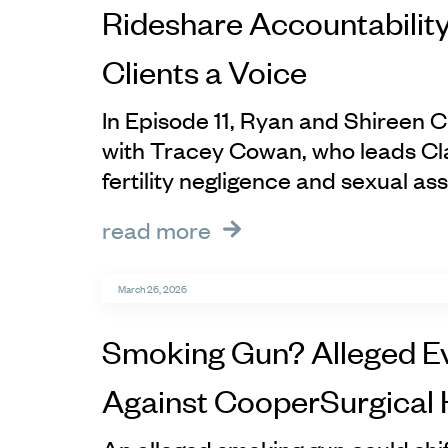
Rideshare Accountability
Clients a Voice
In Episode 11, Ryan and Shireen C
with Tracey Cowan, who leads Cl
fertility negligence and sexual ass
read more
March 26, 2026
Smoking Gun? Alleged E
Against CooperSurgical 