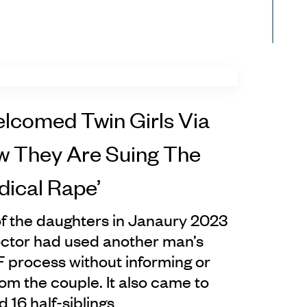
lcomed Twin Girls Via
ow They Are Suing The
dical Rape’
f the daughters in Janaury 2023
octor had used another man’s
F process without informing or
om the couple. It also came to
ad 16 half-siblings