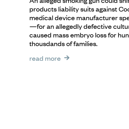
An alleged smoking gun could shif
products liability suits against 
medical device manufacturer specia
—for an allegedly defective cultu
caused mass embryo loss for hun
thousdands of families.
read more