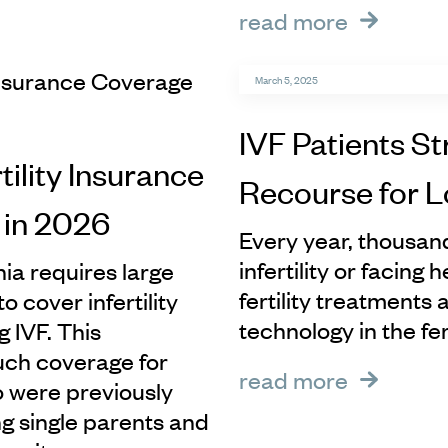
read more
March 5, 2025
IVF Patients St
tility Insurance
Recourse for 
 in 2026
Every year, thousand
infertility or facing
nia requires large
fertility treatments
 cover infertility
technology in the f
 IVF. This
such coverage for
read more
o were previously
ng single parents and