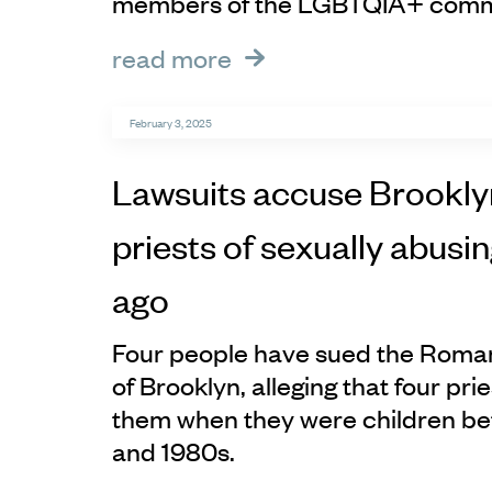
members of the LGBTQIA+ comm
read more
February 3, 2025
Lawsuits accuse Brookly
priests of sexually abusi
ago
Four people have sued the Roma
of Brooklyn, alleging that four pr
them when they were children b
and 1980s.