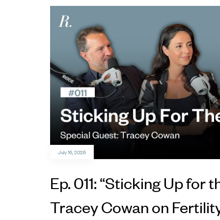
July 16, 2026
Ep. 011: “Sticking Up for t
Tracey Cowan on Fertilit