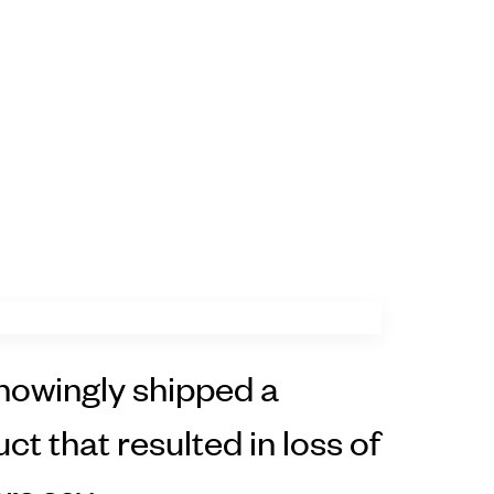
owingly shipped a
ct that resulted in loss of