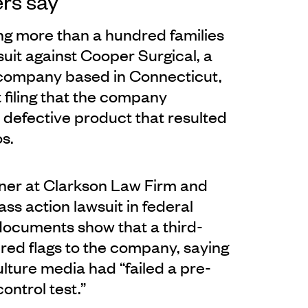
rs say
g more than a hundred families
wsuit against Cooper Surgical, a
y company based in Connecticut,
t filing that the company
 defective product that resulted
os.
ner at Clarkson Law Firm and
ass action lawsuit in federal
 documents show that a third-
red flags to the company, saying
lture media had “failed a pre-
control test.”