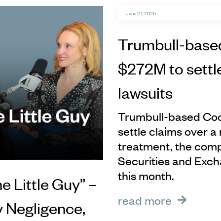
June 27, 2026
Trumbull-base
$272M to settl
lawsuits
Trumbull-based Coop
settle claims over a 
treatment, the comp
Securities and Exch
this month.
he Little Guy” –
read more
y Negligence,