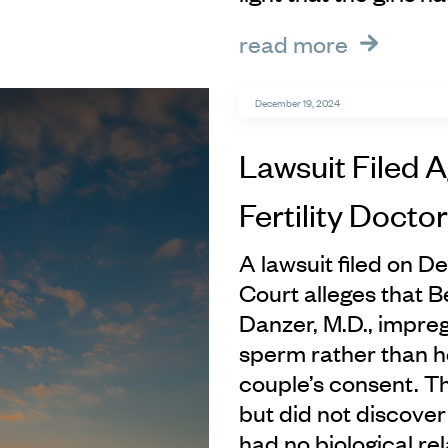
read more
December 19, 2024
Lawsuit Filed A
Fertility Doctor
A lawsuit filed on D
Court alleges that Bev
Danzer, M.D., impre
sperm rather than h
couple’s consent. Th
but did not discover
had no biological re