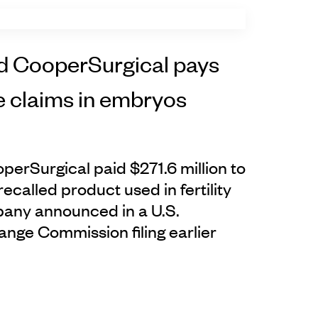
d CooperSurgical pays
e claims in embryos
erSurgical paid $271.6 million to
recalled product used in fertility
any announced in a U.S.
ange Commission filing earlier