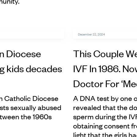
unity.
December 22, 2024
n Diocese
This Couple We
ng kids decades
IVF In 1986. N
Doctor For ‘Me
n Catholic Diocese
A DNA test by one o
iests sexually abused
revealed that the d
etween the 1960s
sperm during the IV
obtaining consent fr
light that the girls h