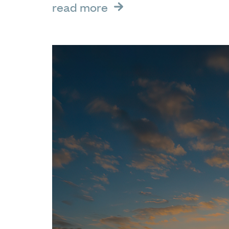
read more