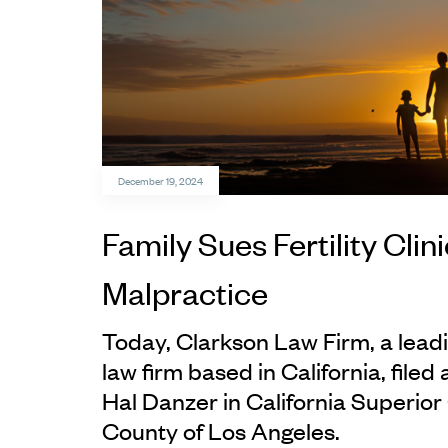
December 19, 2024
Family Sues Fertility Clin
Malpractice
Today, Clarkson Law Firm, a leadi
law firm based in California, filed 
Hal Danzer in California Superior 
County of Los Angeles.