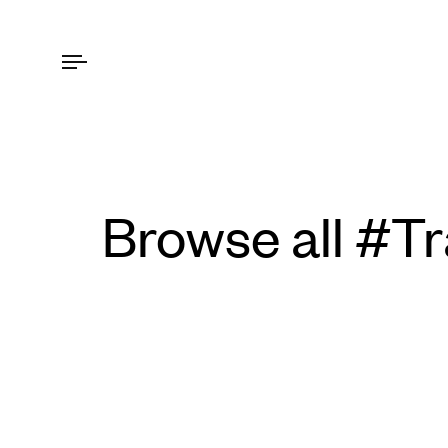
Browse all #T