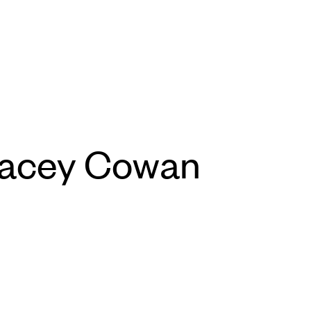
racey Cowan