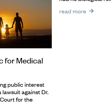
read more
ic for Medical
ng public interest
a lawsuit against Dr.
Court for the