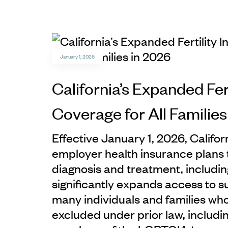
January 1, 2026
California’s Expanded Fer
Coverage for All Families
Effective January 1, 2026, Califor
employer health insurance plans to
diagnosis and treatment, including
significantly expands access to 
many individuals and families wh
excluded under prior law, includi