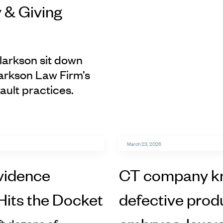
 & Giving
larkson sit down
arkson Law Firm’s
ault practices.
March 23, 2026
vidence
CT company kn
Hits the Docket
defective produ