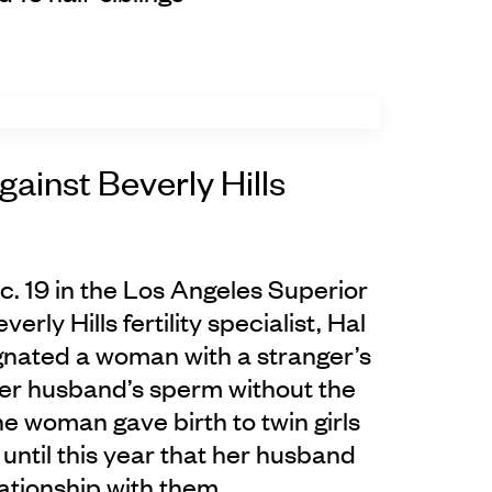
gainst Beverly Hills
ec. 19 in the Los Angeles Superior
erly Hills fertility specialist, Hal
gnated a woman with a stranger’s
er husband’s sperm without the
e woman gave birth to twin girls
 until this year that her husband
lationship with them.