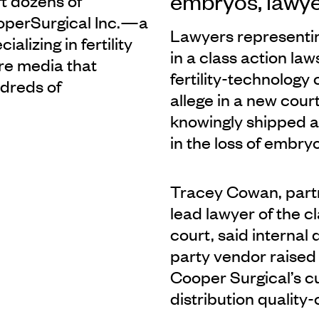
embryos, lawye
t dozens of
CooperSurgical Inc.—a
Lawyers representin
lizing in fertility
in a class action la
re media that
fertility-technolog
dreds of
allege in a new cour
knowingly shipped a
in the loss of embry
Tracey Cowan, part
lead lawyer of the cl
court, said internal
party vendor raised 
Cooper Surgical’s cu
distribution quality-