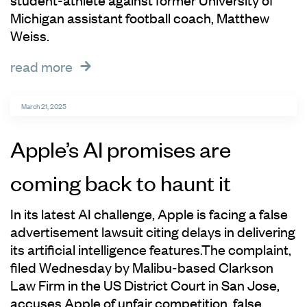
Michigan assistant football coach, Matthew
Weiss.
read more
March 21, 2025
Apple’s AI promises are
coming back to haunt it
In its latest AI challenge, Apple is facing a false
advertisement lawsuit citing delays in delivering
its artificial intelligence features.The complaint,
filed Wednesday by Malibu-based Clarkson
Law Firm in the US District Court in San Jose,
accuses Apple of unfair competition, false