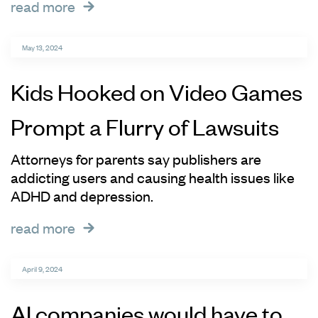
read more
May 13, 2024
Kids Hooked on Video Games
Prompt a Flurry of Lawsuits
Attorneys for parents say publishers are
addicting users and causing health issues like
ADHD and depression.
read more
April 9, 2024
AI companies would have to