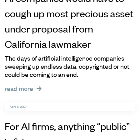
cough up most precious asset
under proposal from
California lawmaker
The days of artificial intelligence companies
sweeping up endless data, copyrighted or not,
could be coming to an end.
read more
April 5, 2024
For AI firms, anything “public”