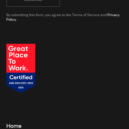
news
from
By submitting this form, you agree to the Terms of Service and
Privacy
Clarkson
Policy
.
and
its
affiliates.*
Home