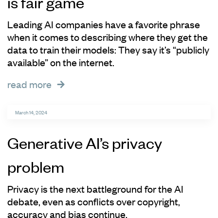
is fair game
Leading AI companies have a favorite phrase
when it comes to describing where they get the
data to train their models: They say it’s “publicly
available” on the internet.
read more
March 14, 2024
Generative AI’s privacy
problem
Privacy is the next battleground for the AI
debate, even as conflicts over copyright,
accuracy and bias continue.