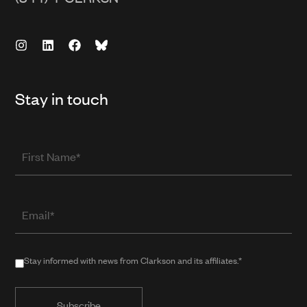
Stay in touch
First
Name
Email
(required
when
in
Stay
Stay informed with news from Clarkson and its affiliates.*
public
informed
form)
with