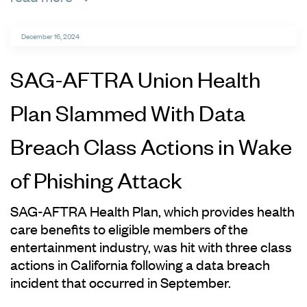
December 16, 2024
SAG-AFTRA Union Health
Plan Slammed With Data
Breach Class Actions in Wake
of Phishing Attack
SAG-AFTRA Health Plan, which provides health
care benefits to eligible members of the
entertainment industry, was hit with three class
actions in California following a data breach
incident that occurred in September.