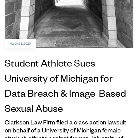
March 28, 2025
Student Athlete Sues
University of Michigan for
Data Breach & Image-Based
Sexual Abuse
Clarkson Law Firm filed a class action lawsuit
on behalf of a University of Michigan female
student-athlete against former University of