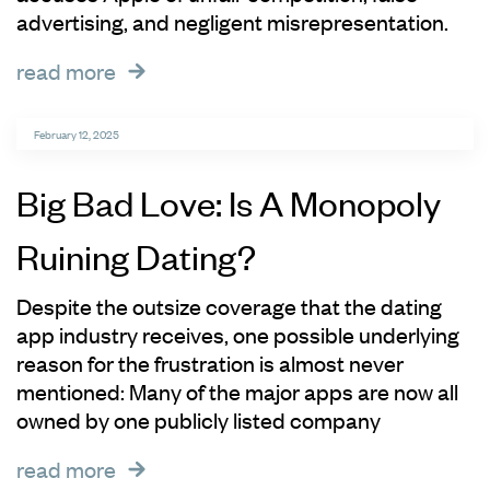
advertising, and negligent misrepresentation.
read more
February 12, 2025
Big Bad Love: Is A Monopoly
Ruining Dating?
Despite the outsize coverage that the dating
app industry receives, one possible underlying
reason for the frustration is almost never
mentioned: Many of the major apps are now all
owned by one publicly listed company
read more