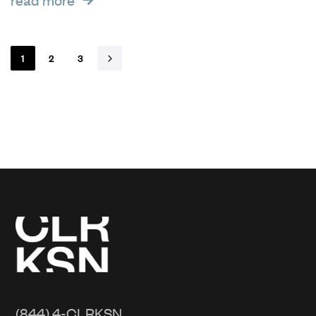
1
2
3
(844) 4-CLRKSN