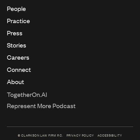
People
Practice
Press
Stories
Careers
Connect
About
TogetherOn.AI
Represent More Podcast
© CLARKSON LAW FIRM P.C.
PRIVACY POLICY
ACCESSIBILITY