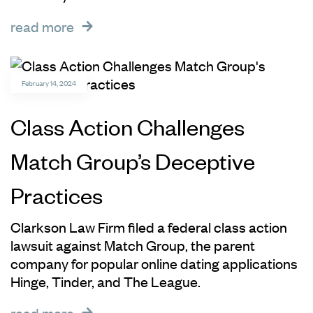
read more
February 14, 2024
Class Action Challenges
Match Group’s Deceptive
Practices
Clarkson Law Firm filed a federal class action
lawsuit against Match Group, the parent
company for popular online dating applications
Hinge, Tinder, and The League.
read more