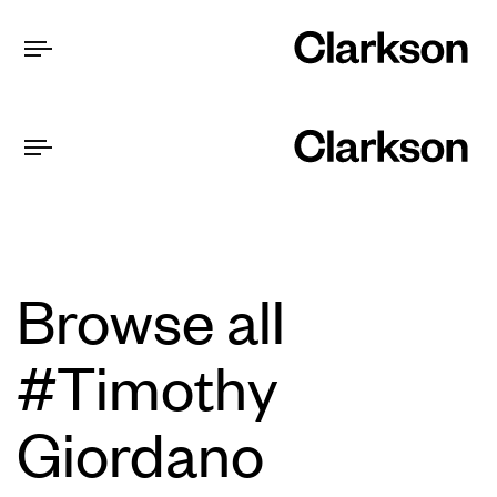
Browse all
#Timothy
Giordano