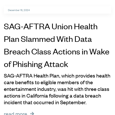
December 16, 2024
SAG-AFTRA Union Health
Plan Slammed With Data
Breach Class Actions in Wake
of Phishing Attack
SAG-AFTRA Health Plan, which provides health
care benefits to eligible members of the
entertainment industry, was hit with three class
actions in California following a data breach
incident that occurred in September.
read more