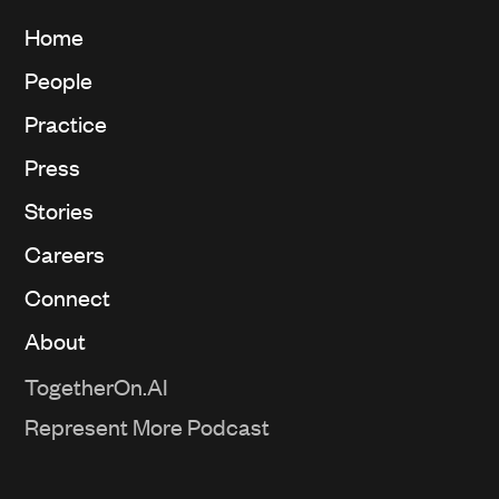
Home
People
Practice
Press
Stories
Careers
Connect
About
TogetherOn.AI
Represent More Podcast