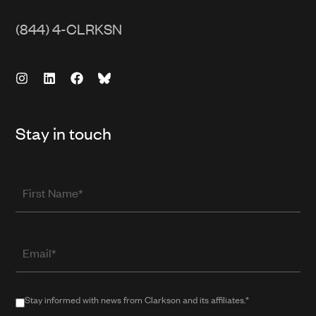
(844) 4-CLRKSN
Stay in touch
First
Name
Email
(required
when
in
Stay
Stay informed with news from Clarkson and its affiliates.*
public