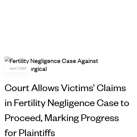
April 7, 2025
Court Allows Victims’ Claims
in Fertility Negligence Case to
Proceed, Marking Progress
for Plaintiffs