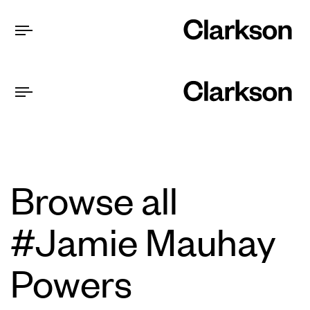
Browse all
#Jamie Mauhay
Powers