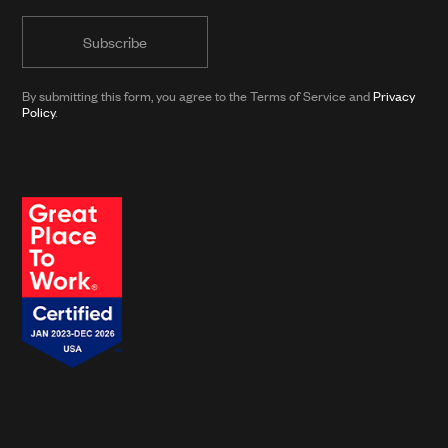
informed
form)
with
news
from
By submitting this form, you agree to the Terms of Service and
Privacy
Clarkson
Policy
.
and
its
affiliates.*