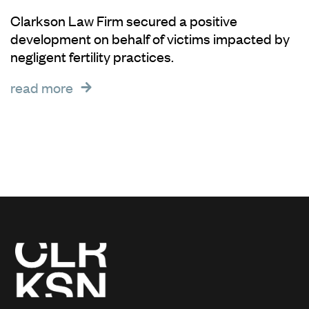
Clarkson Law Firm secured a positive
development on behalf of victims impacted by
negligent fertility practices.
read more