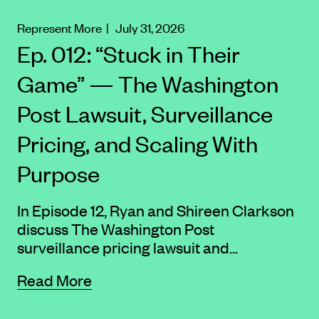
Represent More
| July 31, 2026
Ep. 012: “Stuck in Their
Game” — The Washington
Post Lawsuit, Surveillance
Pricing, and Scaling With
Purpose
In Episode 12, Ryan and Shireen Clarkson
discuss The Washington Post
surveillance pricing lawsuit and...
Read More