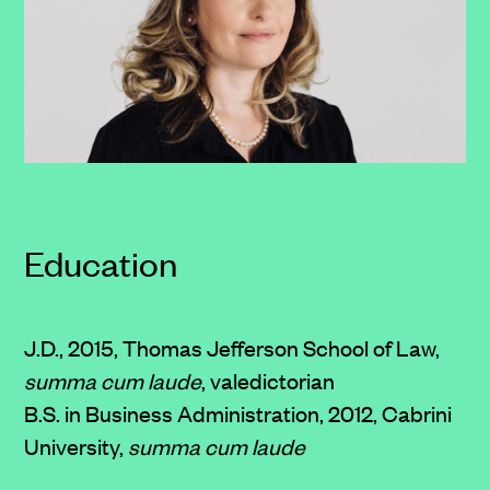
Education
J.D., 2015, Thomas Jefferson School of Law,
summa cum laude
, valedictorian
B.S. in Business Administration, 2012, Cabrini
University,
summa cum laude