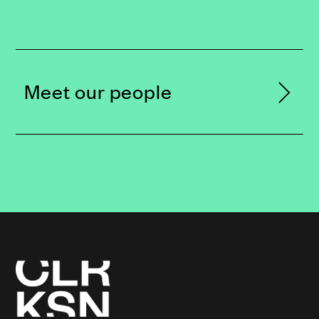
Meet our people