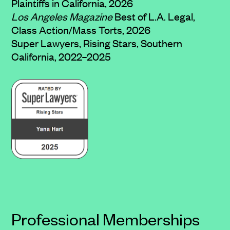
Plaintiffs in California, 2026
Los Angeles Magazine
Best of L.A. Legal,
Class Action/Mass Torts, 2026
Super Lawyers, Rising Stars, Southern
California, 2022–2025
Professional Memberships