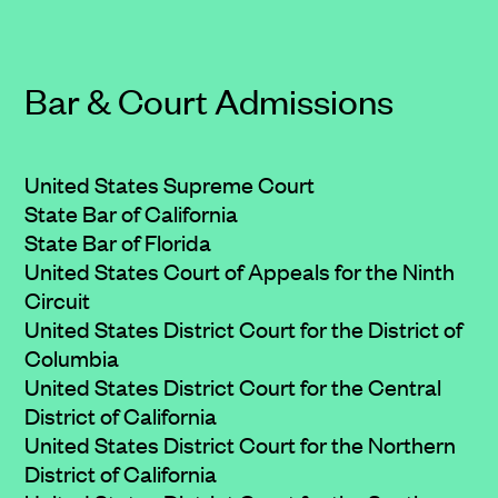
Bar & Court Admissions
United States Supreme Court
State Bar of California
State Bar of Florida
United States Court of Appeals for the Ninth
Circuit
United States District Court for the District of
Columbia
United States District Court for the Central
District of California
United States District Court for the Northern
District of California