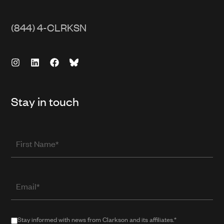
(844) 4-CLRKSN
Stay in touch
First
Name
Email
(required
when
in
Stay
Stay informed with news from Clarkson and its affiliates.*