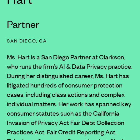
Partner
SAN DIEGO, CA
Ms. Hart is a San Diego Partner at Clarkson,
who runs the firm’s AI & Data Privacy practice.
During her distinguished career, Ms. Hart has
litigated hundreds of consumer protection
cases, including class actions and complex
individual matters. Her work has spanned key
consumer statutes such as the California
Invasion of Privacy Act Fair Debt Collection
Practices Act, Fair Credit Reporting Act,