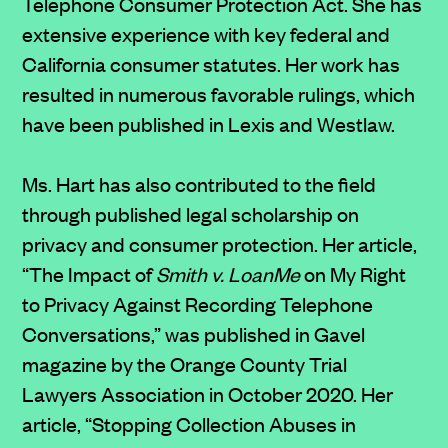
Telephone Consumer Protection Act. She has
extensive experience with key federal and
California consumer statutes. Her work has
resulted in numerous favorable rulings, which
have been published in Lexis and Westlaw.
Ms. Hart has also contributed to the field
through published legal scholarship on
privacy and consumer protection. Her article,
“The Impact of
Smith v. LoanMe
on My Right
to Privacy Against Recording Telephone
Conversations,” was published in Gavel
magazine by the Orange County Trial
Lawyers Association in October 2020. Her
article, “Stopping Collection Abuses in