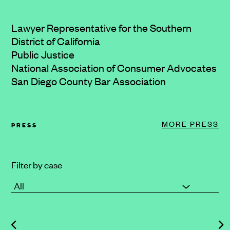
Lawyer Representative for the Southern
District of California
Public Justice
National Association of Consumer Advocates
San Diego County Bar Association
MORE PRESS
PRESS
Filter by case