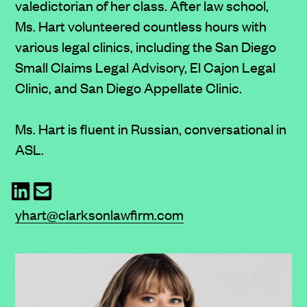
valedictorian of her class. After law school,
Ms. Hart volunteered countless hours with
various legal clinics, including the San Diego
Small Claims Legal Advisory, El Cajon Legal
Clinic, and San Diego Appellate Clinic.
Ms. Hart is fluent in Russian, conversational in
ASL.
yhart@clarksonlawfirm.com