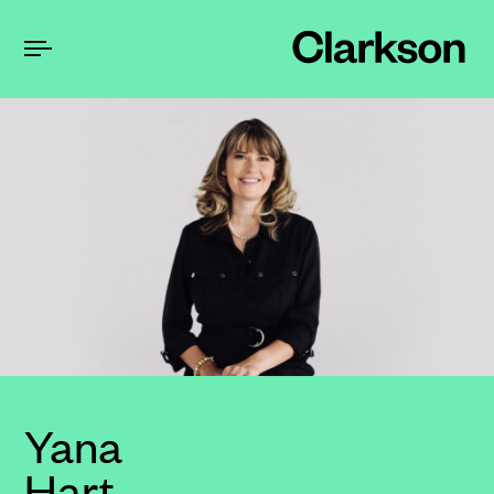
Yana
Hart