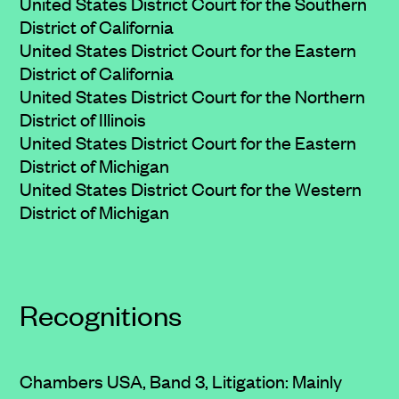
United States District Court for the Southern
District of California
United States District Court for the Eastern
District of California
United States District Court for the Northern
District of Illinois
United States District Court for the Eastern
District of Michigan
United States District Court for the Western
District of Michigan
Recognitions
Chambers USA, Band 3, Litigation: Mainly