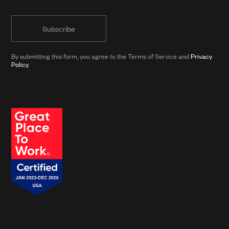
public
informed
form)
with
news
from
By submitting this form, you agree to the Terms of Service and
Privacy
Clarkson
Policy
.
and
its
affiliates.*