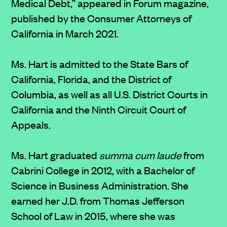
Medical Debt,” appeared in Forum magazine,
published by the Consumer Attorneys of
California in March 2021.
Ms. Hart is admitted to the State Bars of
California, Florida, and the District of
Columbia, as well as all U.S. District Courts in
California and the Ninth Circuit Court of
Appeals.
Ms. Hart graduated
summa cum laude
from
Cabrini College in 2012, with a Bachelor of
Science in Business Administration. She
earned her J.D. from Thomas Jefferson
School of Law in 2015, where she was