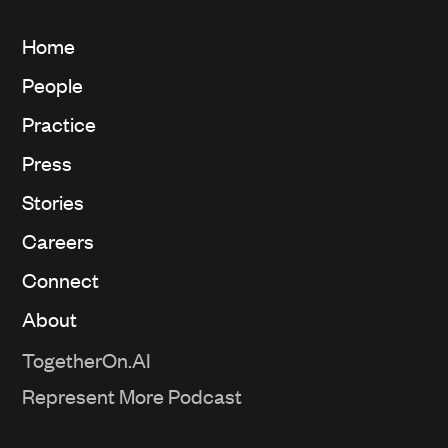
Home
People
Practice
Press
Stories
Careers
Connect
About
TogetherOn.AI
Represent More Podcast