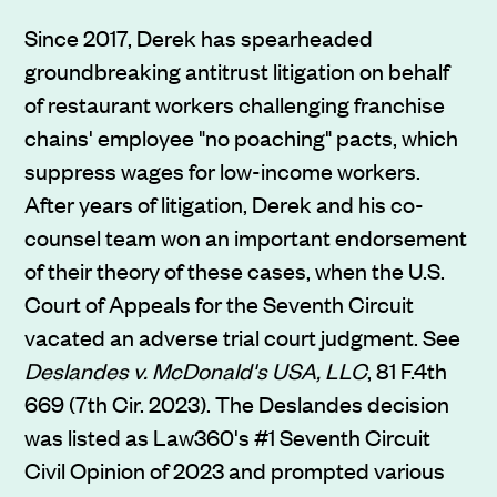
Since 2017, Derek has spearheaded
groundbreaking antitrust litigation on behalf
of restaurant workers challenging franchise
chains' employee "no poaching" pacts, which
suppress wages for low-income workers.
After years of litigation, Derek and his co-
counsel team won an important endorsement
of their theory of these cases, when the U.S.
Court of Appeals for the Seventh Circuit
vacated an adverse trial court judgment. See
Deslandes v. McDonald's USA, LLC
, 81 F.4th
669 (7th Cir. 2023). The Deslandes decision
was listed as Law360's #1 Seventh Circuit
Civil Opinion of 2023 and prompted various