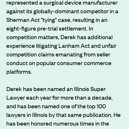
represented a surgical device manufacturer
against its globally-dominant competitor in a
Sherman Act "tying" case, resulting in an
eight-figure pre-trial settlement. In
competition matters, Derek has additional
experience litigating Lanham Act and unfair
competition claims emanating from seller
conduct on popular consumer commerce
platforms.
Derek has been named an Illinois Super
Lawyer each year for more than a decade,
and has been named one of the top 100
lawyers in Illinois by that same publication. He
has been honored numerous times in the