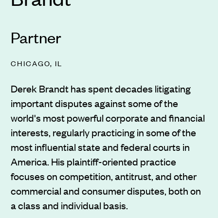
Partner
CHICAGO, IL
Derek Brandt has spent decades litigating
important disputes against some of the
world's most powerful corporate and financial
interests, regularly practicing in some of the
most influential state and federal courts in
America. His plaintiff-oriented practice
focuses on competition, antitrust, and other
commercial and consumer disputes, both on
a class and individual basis.