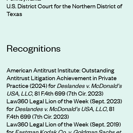
U.S. District Court for the Northern District of
Texas
Recognitions
American Antitrust Institute: Outstanding
Antitrust Litigation Achievement in Private
Practice (2024) for
Deslandes v. McDonald's
USA, LLC
, 81 F.4th 699 (7th Cir. 2023)
Law360 Legal Lion of the Week (Sept. 2023)
for
Deslandes v. McDonald's USA, LLC
, 81
F.4th 699 (7th Cir. 2023)
Law360 Legal Lion of the Week (Sept. 2019)
for
Eastman Kodak Co. v. Goldman Sachs et