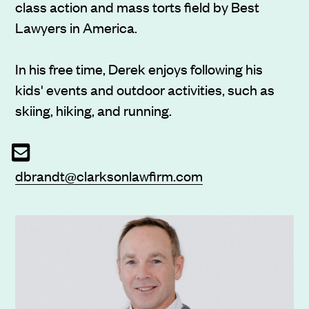
class action and mass torts field by Best
Lawyers in America.
In his free time, Derek enjoys following his
kids' events and outdoor activities, such as
skiing, hiking, and running.
dbrandt@clarksonlawfirm.com