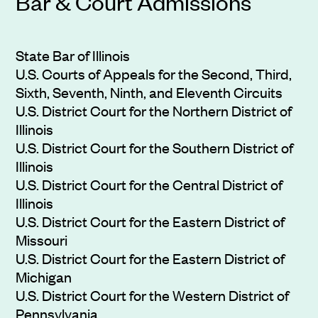
Bar & Court Admissions
State Bar of Illinois
U.S. Courts of Appeals for the Second, Third,
Sixth, Seventh, Ninth, and Eleventh Circuits
U.S. District Court for the Northern District of
Illinois
U.S. District Court for the Southern District of
Illinois
U.S. District Court for the Central District of
Illinois
U.S. District Court for the Eastern District of
Missouri
U.S. District Court for the Eastern District of
Michigan
U.S. District Court for the Western District of
Pennsylvania