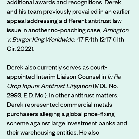
additional awards and recognitions. Derek
and his team previously prevailed in an earlier
appeal addressing a different antitrust law
issue in another no-poaching case,
Arrington
v. Burger King Worldwide
, 47 F.4th 1247 (11th
Cir. 2022).
Derek also currently serves as court-
appointed Interim Liaison Counsel in
In Re
Crop Inputs Antitrust Litigation
(MDL No.
2993, E.D. Mo.). In other antitrust matters,
Derek represented commercial metals
purchasers alleging a global price-fixing
scheme against large investment banks and
their warehousing entities. He also