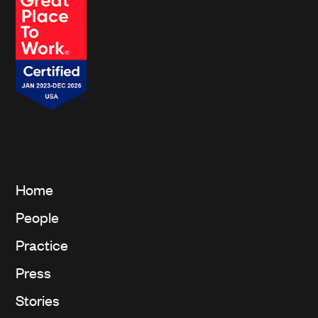
Home
People
Practice
Press
Stories