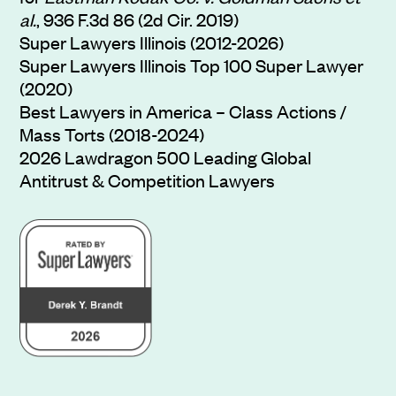
al.
, 936 F.3d 86 (2d Cir. 2019)
Super Lawyers Illinois (2012-2026)
Super Lawyers Illinois Top 100 Super Lawyer
(2020)
Best Lawyers in America – Class Actions /
Mass Torts (2018-2024)
2026 Lawdragon 500 Leading Global
Antitrust & Competition Lawyers