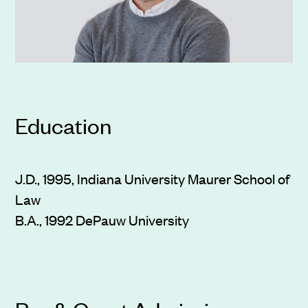
Education
J.D., 1995, Indiana University Maurer School of
Law
B.A., 1992 DePauw University