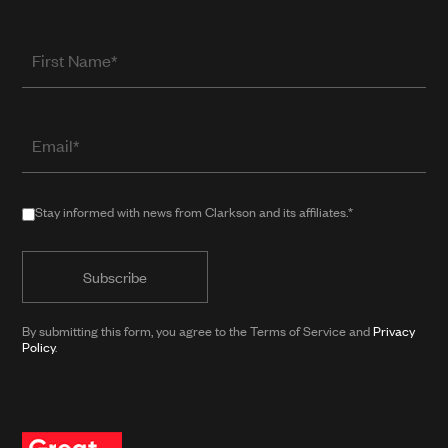
First
Name
Email
(required
when
in
Stay
Stay informed with news from Clarkson and its affiliates.*
public
informed
form)
with
news
from
By submitting this form, you agree to the Terms of Service and
Privacy
Clarkson
Policy
.
and
its
affiliates.*