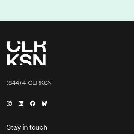
(844) 4-CLRKSN
Stay in touch