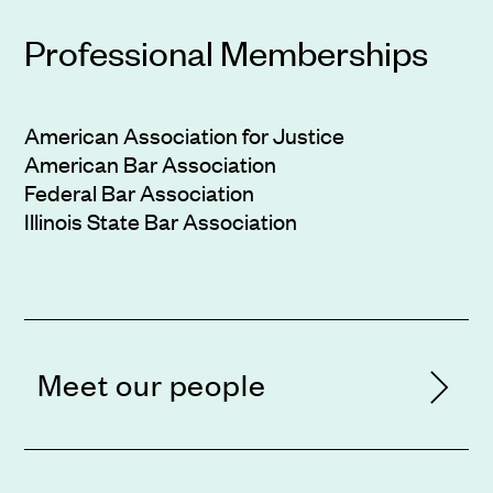
Professional Memberships
American Association for Justice
American Bar Association
Federal Bar Association
Illinois State Bar Association
Meet our people