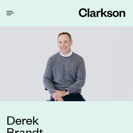
Derek
Brandt