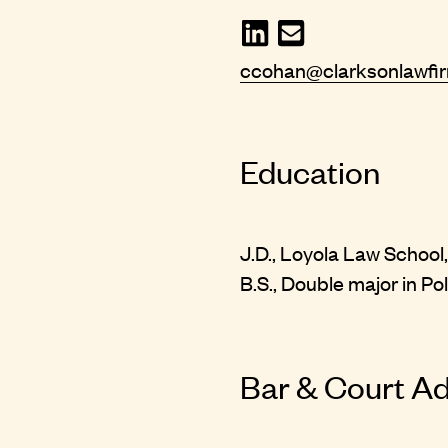
ccohan@clarksonlawfi
Education
J.D., Loyola Law School,
B.S., Double major in Pol
Bar & Court A