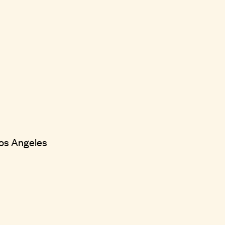
 Los Angeles