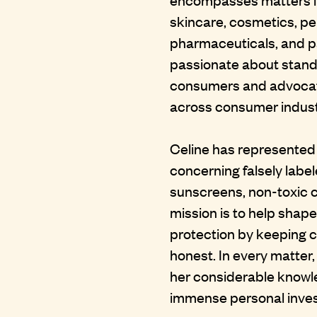
skincare, cosmetics, pe
pharmaceuticals, and p
passionate about standi
consumers and advocati
across consumer indust
Celine has represented cl
concerning falsely labe
sunscreens, non-toxic c
mission is to help shap
protection by keeping
honest. In every matter,
her considerable knowl
immense personal invest