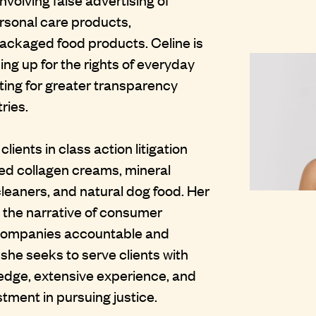
rsonal care products,
ackaged food products. Celine is
ng up for the rights of everyday
ng for greater transparency
ries.
ients in class action litigation
led collagen creams, mineral
leaners, and natural dog food. Her
e the narrative of consumer
 companies accountable and
 she seeks to serve clients with
edge, extensive experience, and
ment in pursuing justice.