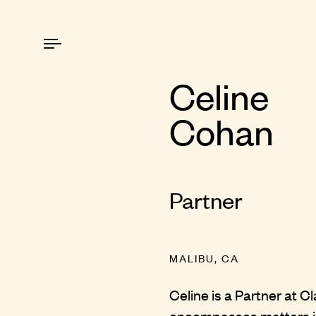
Celine
Cohan
Partner
MALIBU, CA
Celine is a Partner at C
encompasses matters inv