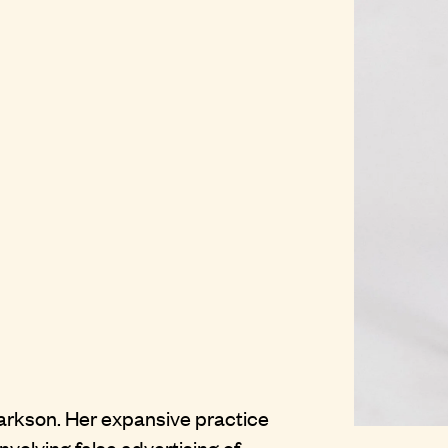
larkson. Her expansive practice
olving false advertising of