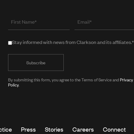
First
Email
Name
(required
when
Stay informed with news from Clarkson and its affiliates.*
Stay
in
informed
public
with
form)
news
from
By submitting this form, you agree to the Terms of Service and
Privacy
Policy
.
Clarkson
and
its
affiliates.*
ctice
Press
Stories
Careers
Connect