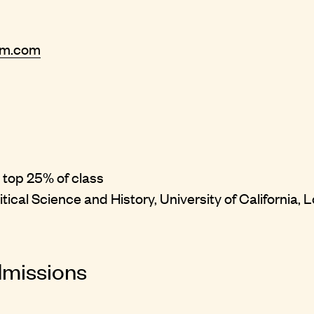
rm.com
 top 25% of class
itical Science and History, University of California,
dmissions