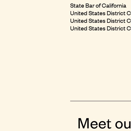
State Bar of California
United States District Co
United States District Co
United States District Co
Meet ou