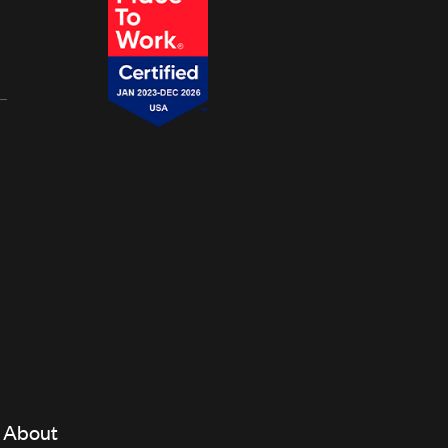
About