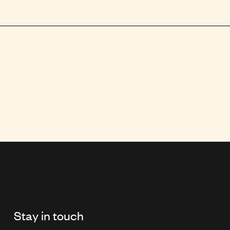
Stay in touch