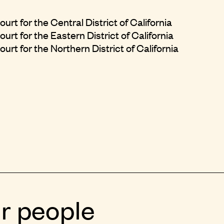
urt for the Central District of California
urt for the Eastern District of California
urt for the Northern District of California
r people