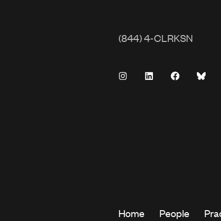
(844) 4-CLRKSN
Home
People
Pra