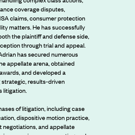
rance coverage disputes,
ERISA claims, consumer protection
lity matters. He has successfully
oth the plaintiff and defense side,
eption through trial and appeal.
 Adrian has secured numerous
the appellate arena, obtained
e awards, and developed a
 strategic, results-driven
litigation.
ases of litigation, including case
cation, dispositive motion practice,
nt negotiations, and appellate