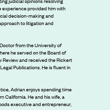
ing judicial opinions resolving
e experience provided him with
dicial decision-making and
approach to litigation and
Doctor from the University of
 where he served on the Board of
Law Review and received the Rickert
Legal Publications. He is fluent in
ctice, Adrian enjoys spending time
rn California. He and his wife, a
ods executive and entrepreneur,