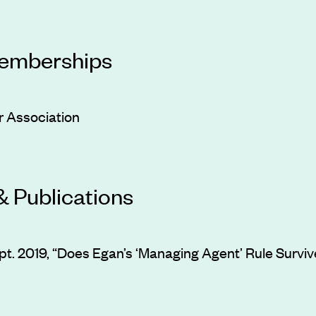
Memberships
 Association
& Publications
ept. 2019, “Does Egan’s ‘Managing Agent’ Rule Survi