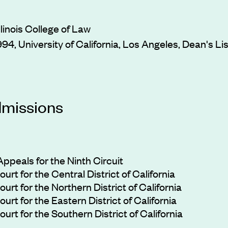
Illinois College of Law
1994, University of California, Los Angeles, Dean's Lis
dmissions
ppeals for the Ninth Circuit
urt for the Central District of California
urt for the Northern District of California
urt for the Eastern District of California
urt for the Southern District of California