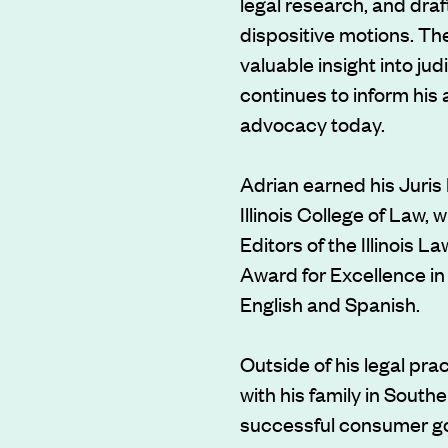
legal research, and draft
dispositive motions. Th
valuable insight into ju
continues to inform his 
advocacy today.
Adrian earned his Juris 
Illinois College of Law,
Editors of the Illinois 
Award for Excellence in 
English and Spanish.
Outside of his legal pra
with his family in Southe
successful consumer go