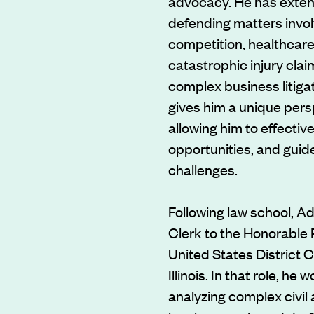
advocacy. He has exten
defending matters invol
competition, healthcare
catastrophic injury clai
complex business litiga
gives him a unique pers
allowing him to effective
opportunities, and guid
challenges.
Following law school, Ad
Clerk to the Honorable 
United States District C
Illinois. In that role, he
analyzing complex civil