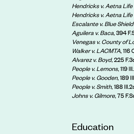
Hendricks v. Aetna Life 
Hendricks v. Aetna Life 
Escalante v. Blue Shield 
Aguilera v. Baca
, 394 F
Venegas v. County of L
Walker v. LACMTA
, 116
Alvarez v. Boyd
, 225 F.
People v. Lemons
, 119 I
People v. Gooden
, 189 
People v. Smith
, 188 Ill
Johns v. Gilmore
, 75 F.S
Education