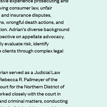
sive experience prosecuting and
ving consumer law, unfair
 and insurance disputes,
ms, wrongful death actions, and
tion. Adrian's diverse background
pective on appellate advocacy,
ly evaluate risk, identify
e clients through complex legal
rian served as a Judicial Law
Rebecca R. Pallmeyer of the
ourt for the Northern District of
 worked closely with the court in
 and criminal matters, conducting