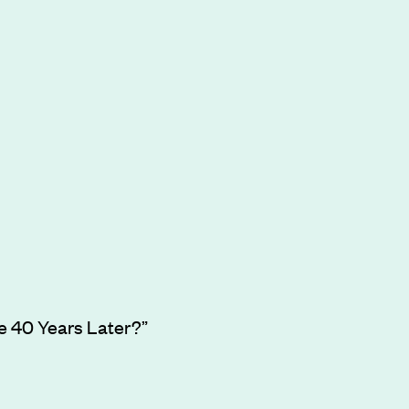
ve 40 Years Later?”