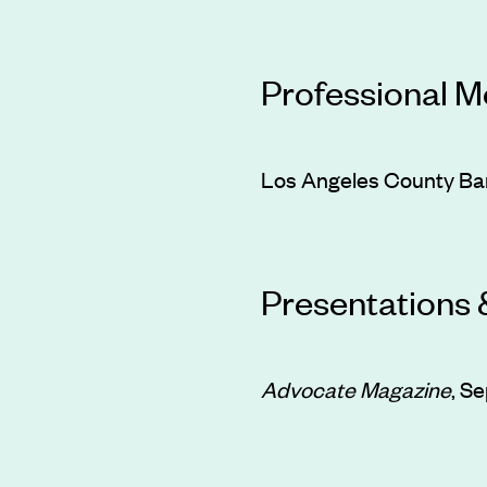
Professional 
Los Angeles County Bar
Presentations 
Advocate Magazine
, S