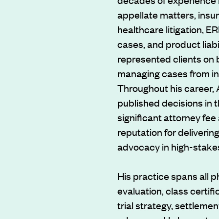
appellate matters, insu
healthcare litigation, 
cases, and product liabi
represented clients on b
managing cases from inc
Throughout his career,
published decisions in 
significant attorney fe
reputation for delivering
advocacy in high-stakes 
His practice spans all ph
evaluation, class certifi
trial strategy, settleme