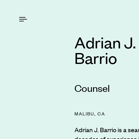
Adrian J.
Barrio
Counsel
MALIBU, CA
Adrian J. Barrio is a sea
decades of experience 