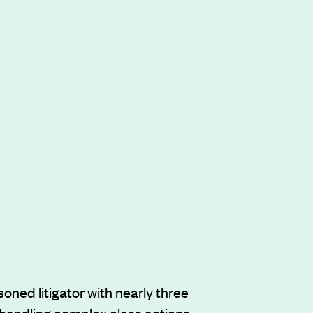
soned litigator with nearly three
handling complex class actions,