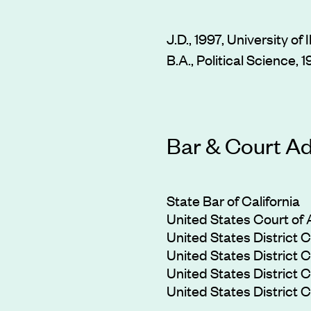
J.D., 1997, University of 
B.A., Political Science, 
Bar & Court A
State Bar of California
United States Court of A
United States District Co
United States District Co
United States District Co
United States District Co