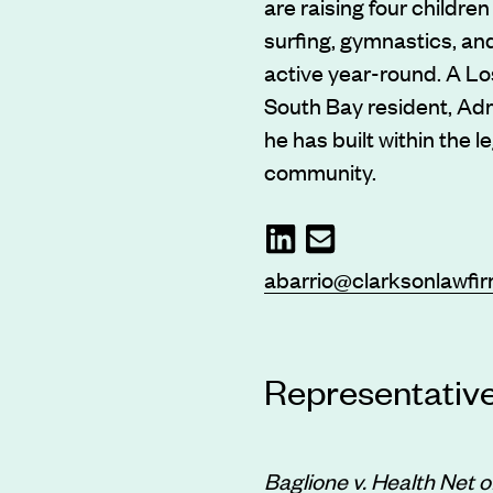
are raising four childre
surfing, gymnastics, and
active year-round. A Lo
South Bay resident, Adr
he has built within the l
community.
abarrio@clarksonlawfi
Representativ
Baglione v. Health Net of