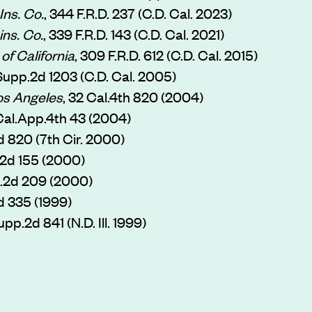
Ins. Co.
, 344 F.R.D. 237 (C.D. Cal. 2023)
ins. Co.
, 339 F.R.D. 143 (C.D. Cal. 2021)
of California
, 309 F.R.D. 612 (C.D. Cal. 2015)
.Supp.2d 1203 (C.D. Cal. 2005)
os Angeles
, 32 Cal.4th 820 (2004)
 Cal.App.4th 43 (2004)
3d 820 (7th Cir. 2000)
ll.2d 155 (2000)
Ill.2d 209 (2000)
.2d 335 (1999)
upp.2d 841 (N.D. Ill. 1999)