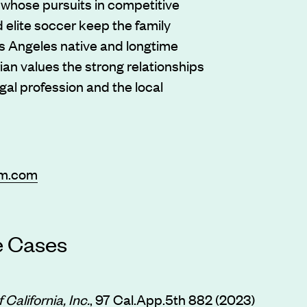
n whose pursuits in competitive
 elite soccer keep the family
s Angeles native and longtime
ian values the strong relationships
egal profession and the local
rm.com
e Cases
 California, Inc.
, 97 Cal.App.5th 882 (2023)